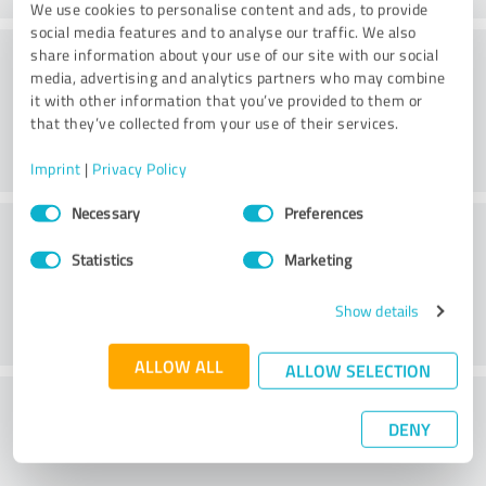
We use cookies to personalise content and ads, to provide
social media features and to analyse our traffic. We also
Consulting
share information about your use of our site with our social
media, advertising and analytics partners who may combine
it with other information that you’ve provided to them or
that they’ve collected from your use of their services.
Imprint
|
Privacy Policy
Consent
Necessary
Preferences
Customer service
Selection
Statistics
Marketing
Show details
ALLOW ALL
ALLOW SELECTION
What do you think of the price to
DENY
performance ratio?