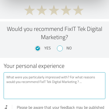
Would you recommend FixIT Tek Digital
Marketing?
YES
NO
Your personal experience
Please be aware that your feedback may be published