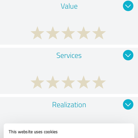
Value
Services
Realization
This website uses cookies