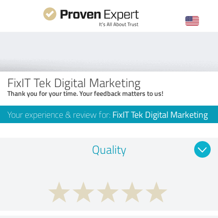
FixIT Tek Digital Marketing
Thank you for your time. Your feedback matters to us!
Your experience & review for:
FixIT Tek Digital Marketing
Quality