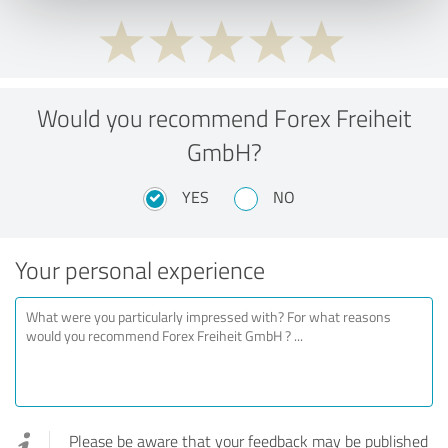
Would you recommend Forex Freiheit
GmbH?
YES
NO
Your personal experience
Please be aware that your feedback may be published