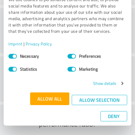
social media features and to analyse our traffic. We also
share information about your use of our site with our social
Consulting
media, advertising and analytics partners who may combine
it with other information that you’ve provided to them or
that they’ve collected from your use of their services.
Imprint
|
Privacy Policy
Consent
Necessary
Preferences
Selection
Customer service
Statistics
Marketing
Show details
ALLOW ALL
ALLOW SELECTION
What do you think of the price to
DENY
performance ratio?