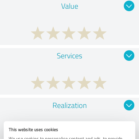
Value
Services
Realization
This website uses cookies
We use cookies to personalise content and ads, to provide