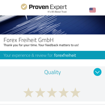
Forex Freiheit GmbH
Thank you for your time. Your feedback matters to us!
Your experience & review for:
forexfreiheit
Quality