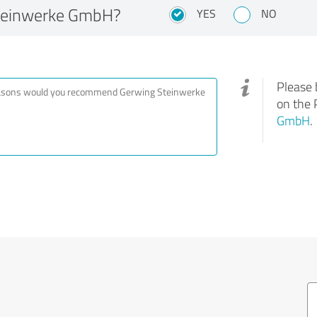
teinwerke GmbH?
YES
NO
Please 
on the 
GmbH
.