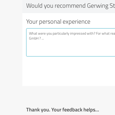
Would you recommend Gerwing S
Your personal experience
Thank you. Your feedback helps...