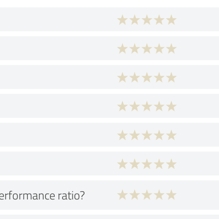
performance ratio?