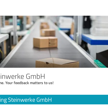
einwerke GmbH
me. Your feedback matters to us!
ing Steinwerke GmbH