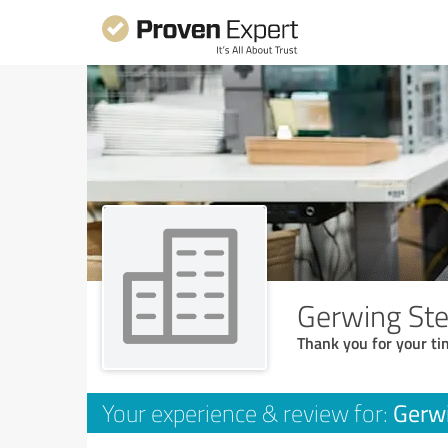
Gerwing St
Thank you for your ti
Gerw
Your experience & review for: