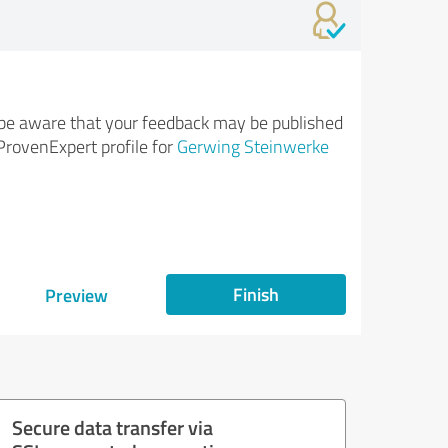
be aware that your feedback may be published
ProvenExpert profile for
Gerwing Steinwerke
Finish
Preview
Secure data transfer via