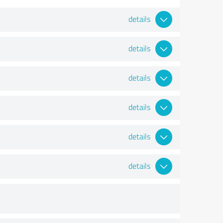
details
details
details
details
details
details