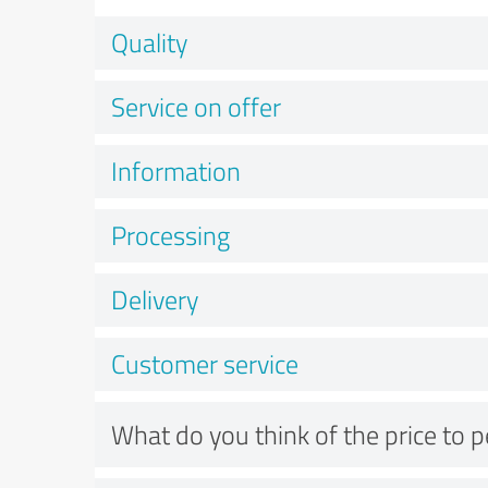
Quality
Service on offer
Information
Processing
Delivery
Customer service
What do you think of the price to 