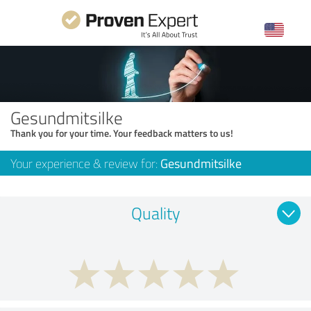
Gesundmitsilke
Thank you for your time. Your feedback matters to us!
Your experience & review for:
Gesundmitsilke
Quality