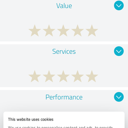
Value
Services
Performance
This website uses cookies
We use cookies to personalise content and ads, to provide