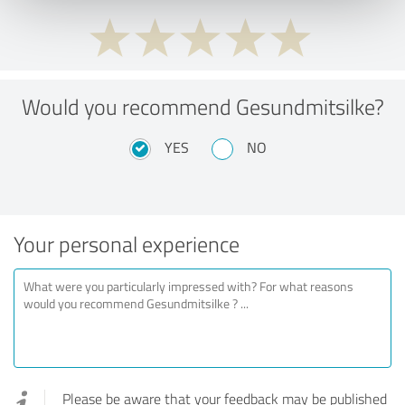
Would you recommend Gesundmitsilke?
YES
NO
Your personal experience
Please be aware that your feedback may be published