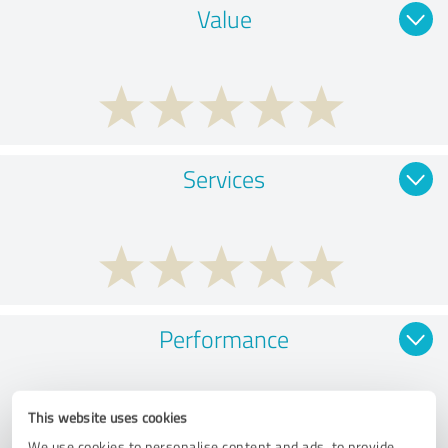
Value
Services
Performance
This website uses cookies
We use cookies to personalise content and ads, to provide