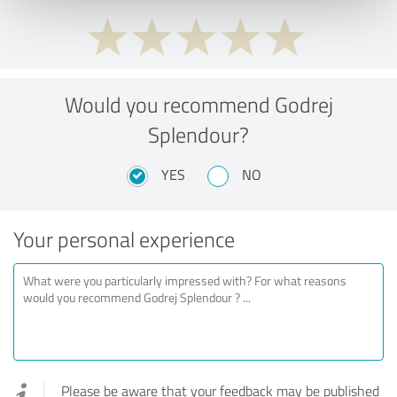
Would you recommend Godrej
Splendour?
YES
NO
Your personal experience
Please be aware that your feedback may be published