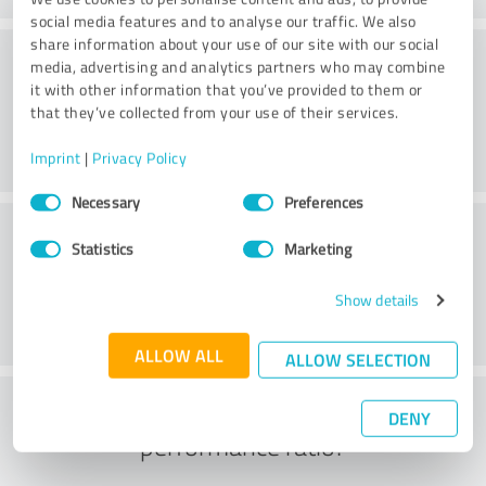
social media features and to analyse our traffic. We also
share information about your use of our site with our social
Consulting
media, advertising and analytics partners who may combine
it with other information that you’ve provided to them or
that they’ve collected from your use of their services.
Imprint
|
Privacy Policy
Consent
Necessary
Preferences
Selection
Customer service
Statistics
Marketing
Show details
ALLOW ALL
ALLOW SELECTION
What do you think of the price to
DENY
performance ratio?