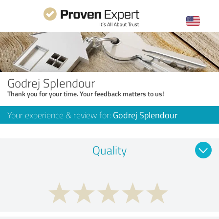
Godrej Splendour
Thank you for your time. Your feedback matters to us!
Your experience & review for:
Godrej Splendour
Quality