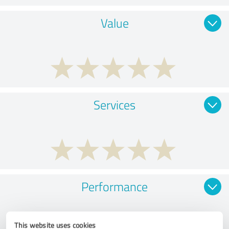
Value
Services
Performance
This website uses cookies