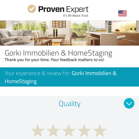
Gorki Immobilien & HomeStaging
Thank you for your time. Your feedback matters to us!
Your experience & review for:
Gorki Immobilien &
HomeStaging
Quality