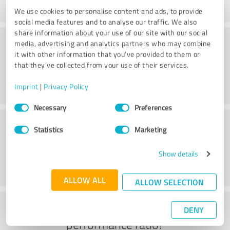
We use cookies to personalise content and ads, to provide
social media features and to analyse our traffic. We also
share information about your use of our site with our social
Consulting
media, advertising and analytics partners who may combine
it with other information that you’ve provided to them or
that they’ve collected from your use of their services.
Imprint
|
Privacy Policy
Consent
Necessary
Preferences
Selection
Customer service
Statistics
Marketing
Show details
ALLOW ALL
ALLOW SELECTION
What do you think of the price to
DENY
performance ratio?