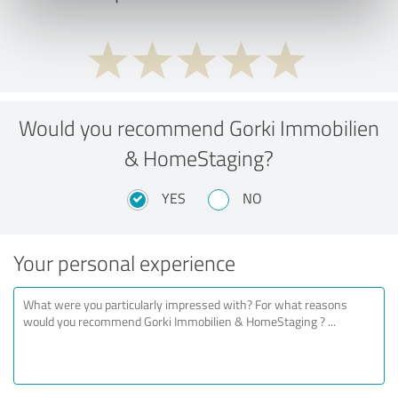
Would you recommend Gorki Immobilien
& HomeStaging?
YES
NO
Your personal experience