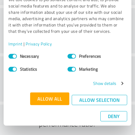
social media features and to analyse our traffic. We also
share information about your use of our site with our social
Consulting
media, advertising and analytics partners who may combine
it with other information that you’ve provided to them or
that they’ve collected from your use of their services.
Imprint
|
Privacy Policy
Consent
Necessary
Preferences
Selection
Customer service
Statistics
Marketing
Show details
ALLOW ALL
ALLOW SELECTION
What do you think of the price to
DENY
performance ratio?