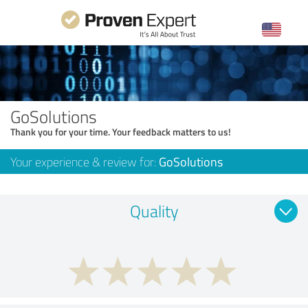
GoSolutions
Thank you for your time. Your feedback matters to us!
Your experience & review for:
GoSolutions
Quality