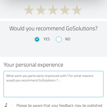
Would you recommend GoSolutions?
YES
NO
Your personal experience
Please be aware that your feedback may be published