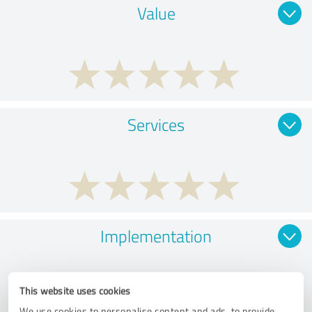
Value
Services
Implementation
This website uses cookies
We use cookies to personalise content and ads, to provide