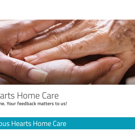
earts Home Care
me. Your feedback matters to us!
ous Hearts Home Care