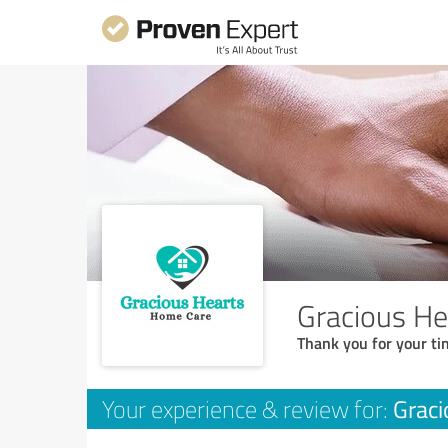
Gracious H
Thank you for your ti
Graci
Your experience & review for: