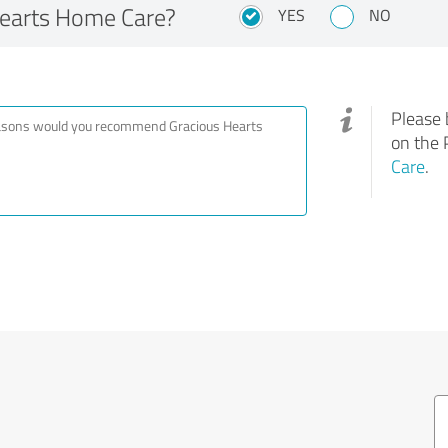
earts Home Care?
YES
NO
Please 
on the 
Care
.