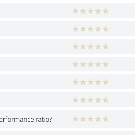
performance ratio?