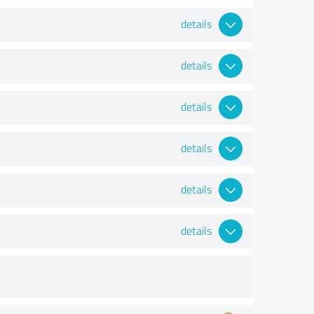
details
details
details
details
details
details