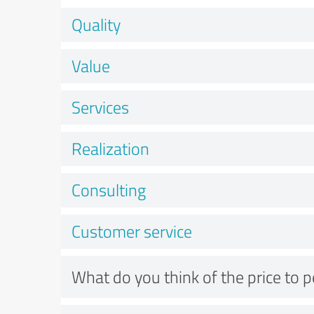
Quality
Value
Services
Realization
Consulting
Customer service
What do you think of the price to 