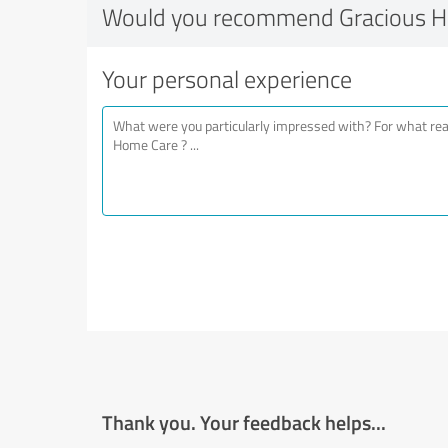
Would you recommend Gracious H
Your personal experience
Thank you. Your feedback helps...