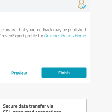
be aware that your feedback may be published
ProvenExpert profile for
Gracious Hearts Home
Finish
Preview
Secure data transfer via
SSL-encrypted connections