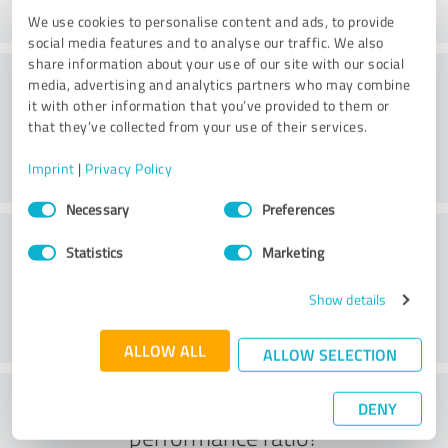
We use cookies to personalise content and ads, to provide
social media features and to analyse our traffic. We also
share information about your use of our site with our social
Consulting
media, advertising and analytics partners who may combine
it with other information that you’ve provided to them or
that they’ve collected from your use of their services.
Imprint
|
Privacy Policy
Consent
Necessary
Preferences
Selection
Customer service
Statistics
Marketing
Show details
ALLOW ALL
ALLOW SELECTION
What do you think of the price to
DENY
performance ratio?