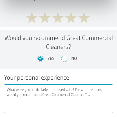
Would you recommend Great Commercial
Cleaners?
YES
NO
Your personal experience