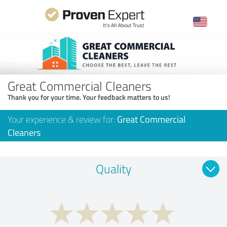
Great Commercial Cleaners
Thank you for your time. Your feedback matters to us!
Your experience & review for:
Great Commercial
Cleaners
Quality