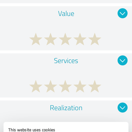
Value
Services
Realization
This website uses cookies