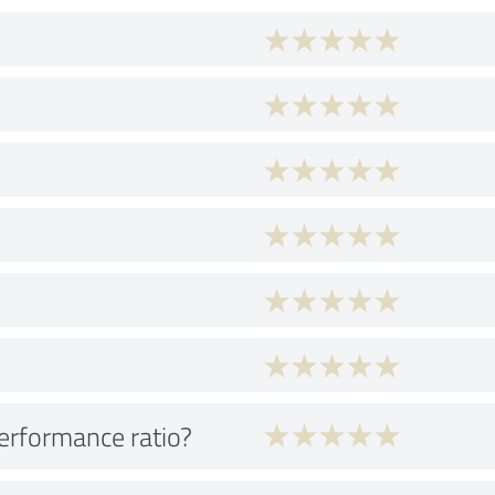
performance ratio?