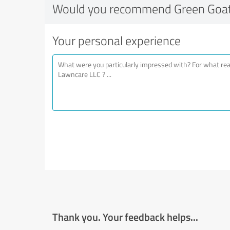
Would you recommend Green Goat
Your personal experience
Thank you. Your feedback helps...