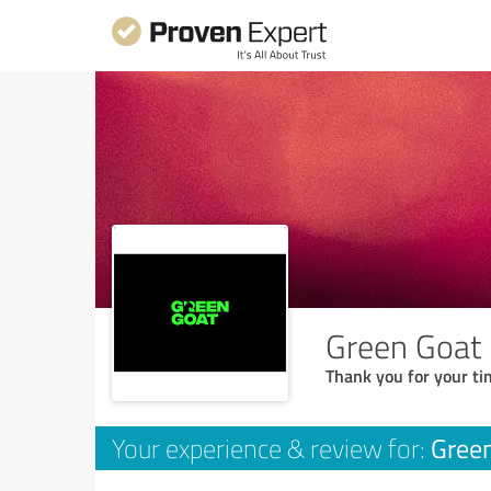
Green Goat
Thank you for your ti
Gree
Your experience & review for: