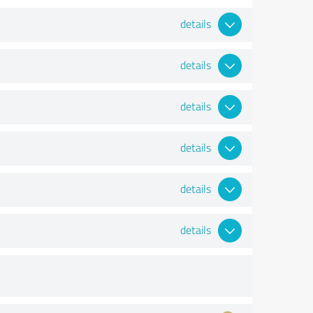
details
details
details
details
details
details