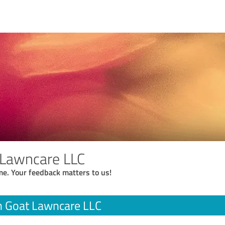
 Lawncare LLC
me. Your feedback matters to us!
n Goat Lawncare LLC