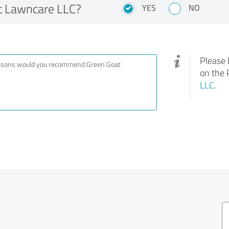
 Lawncare LLC?
YES
NO
Please 
on the 
LLC
.