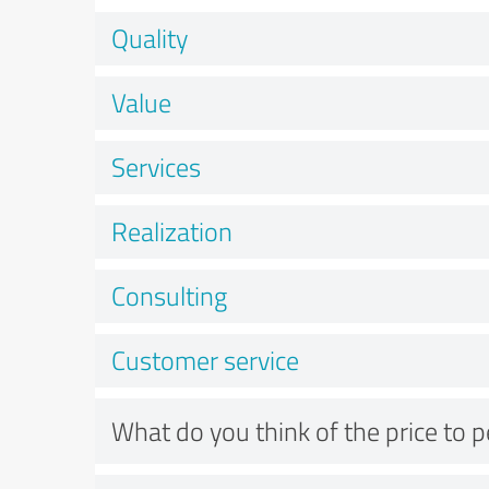
Quality
Value
Services
Realization
Consulting
Customer service
What do you think of the price to 