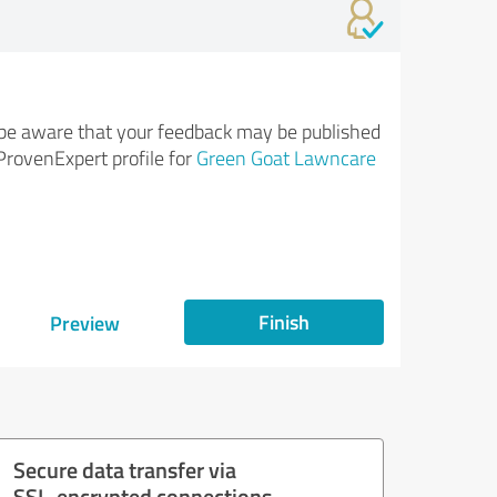
be aware that your feedback may be published
ProvenExpert profile for
Green Goat Lawncare
Finish
Preview
Secure data transfer via
SSL-encrypted connections