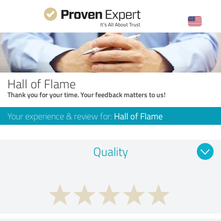
Hall of Flame
Thank you for your time. Your feedback matters to us!
Your experience & review for:
Hall of Flame
Quality