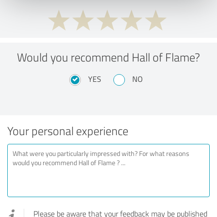
Would you recommend Hall of Flame?
YES
NO
Your personal experience
Please be aware that your feedback may be published