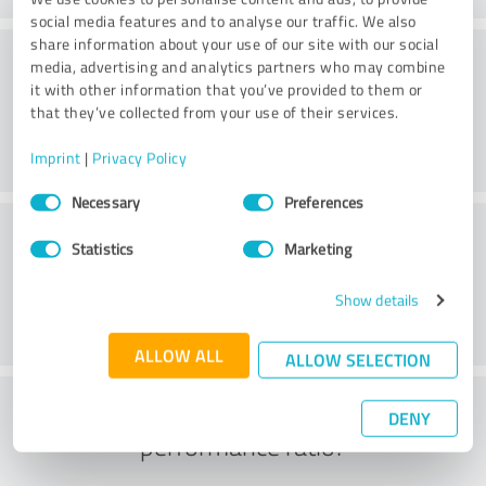
social media features and to analyse our traffic. We also
share information about your use of our site with our social
Consulting
media, advertising and analytics partners who may combine
it with other information that you’ve provided to them or
that they’ve collected from your use of their services.
Imprint
|
Privacy Policy
Consent
Necessary
Preferences
Selection
Customer service
Statistics
Marketing
Show details
ALLOW ALL
ALLOW SELECTION
What do you think of the price to
DENY
performance ratio?