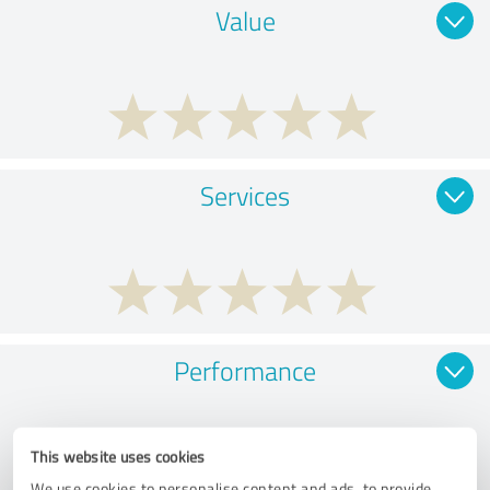
Value
Services
Performance
This website uses cookies
We use cookies to personalise content and ads, to provide