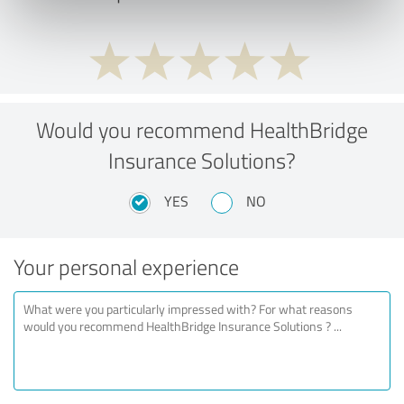
Would you recommend HealthBridge
Insurance Solutions?
YES
NO
Your personal experience