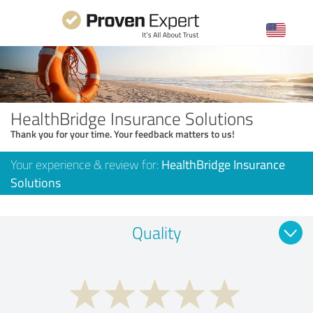
HealthBridge Insurance Solutions
Thank you for your time. Your feedback matters to us!
Your experience & review for:
HealthBridge Insurance
Solutions
Quality