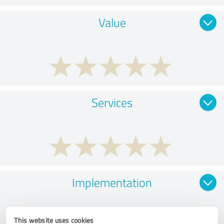
Value
Services
Implementation
This website uses cookies