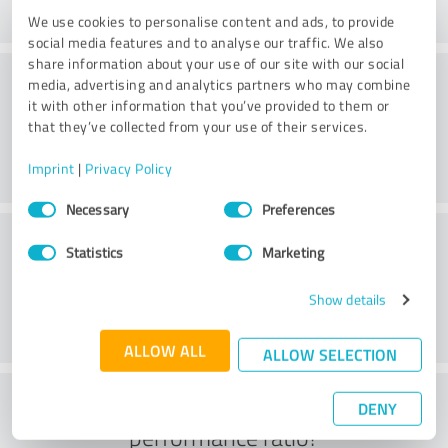
We use cookies to personalise content and ads, to provide
social media features and to analyse our traffic. We also
share information about your use of our site with our social
Consulting
media, advertising and analytics partners who may combine
it with other information that you’ve provided to them or
that they’ve collected from your use of their services.
Imprint
|
Privacy Policy
Consent
Necessary
Preferences
Selection
Customer service
Statistics
Marketing
Show details
ALLOW ALL
ALLOW SELECTION
What do you think of the price to
DENY
performance ratio?