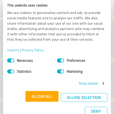
This website uses cookies
We use cookies to personalise content and ads, to provide
social media features and to analyse our traffic. We also
share information about your use of our site with our social
Consulting
media, advertising and analytics partners who may combine
it with other information that you’ve provided to them or
that they’ve collected from your use of their services.
Imprint
|
Privacy Policy
Consent
Necessary
Preferences
Selection
Customer service
Statistics
Marketing
Show details
ALLOW ALL
ALLOW SELECTION
What do you think of the price to
DENY