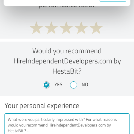
performance ratio?
Would you recommend
HireIndependentDevelopers.com by
HestaBit?
YES
NO
Your personal experience