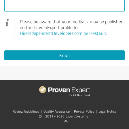
Please be aware that your feedback may be published
on the ProvenExpert profile for
HireIndependentDevelopers.com by HestaBit
.
Finish
Review Guidelines
|
Quality Assurance
|
Privacy Policy
|
Legal Notice
©
2011 - 2026 Expert Systems
AG