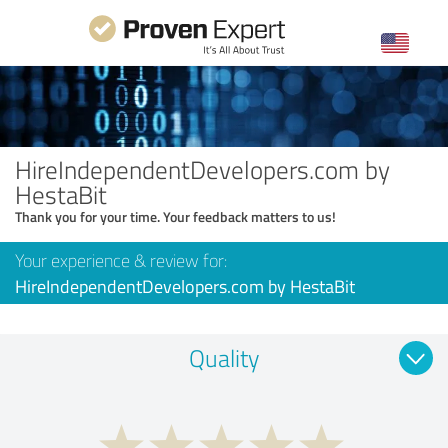
HireIndependentDevelopers.com by
HestaBit
Thank you for your time. Your feedback matters to us!
Your experience & review for:
HireIndependentDevelopers.com by HestaBit
Quality