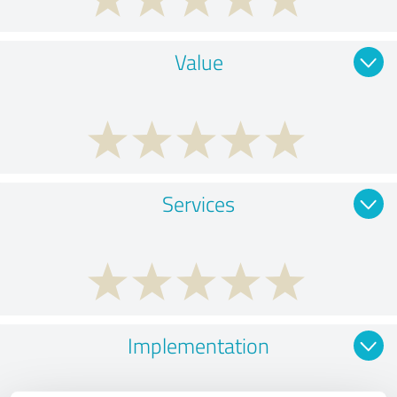
Value
Services
Implementation