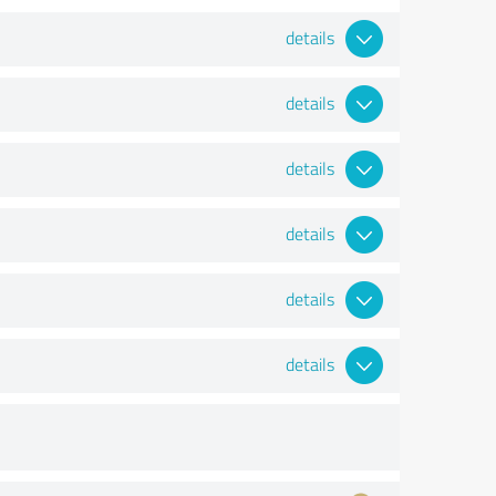
details
details
details
details
details
details