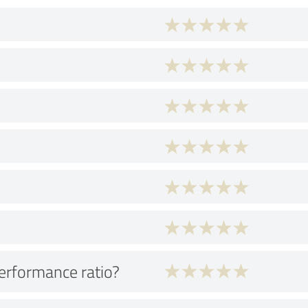
performance ratio?