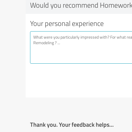
Would you recommend Homework
Your personal experience
Thank you. Your feedback helps...