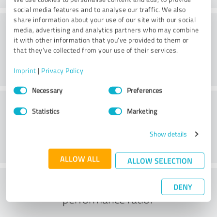
social media features and to analyse our traffic. We also
share information about your use of our site with our social
Consulting
media, advertising and analytics partners who may combine
it with other information that you’ve provided to them or
that they’ve collected from your use of their services.
Imprint
|
Privacy Policy
Consent
Necessary
Preferences
Selection
Customer service
Statistics
Marketing
Show details
ALLOW ALL
ALLOW SELECTION
What do you think of the price to
DENY
performance ratio?