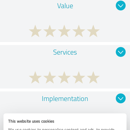
Value
Services
Implementation
This website uses cookies
We use cookies to personalise content and ads, to provide