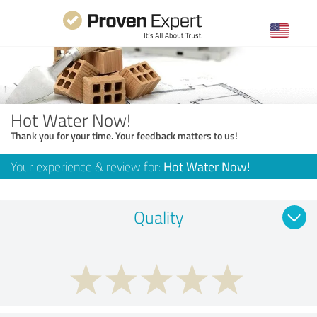
Hot Water Now!
Thank you for your time. Your feedback matters to us!
Your experience & review for:
Hot Water Now!
Quality