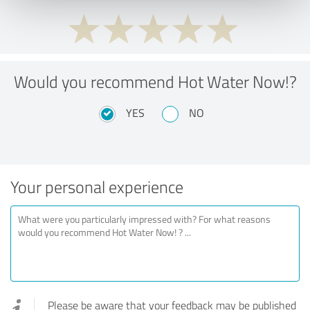
Would you recommend Hot Water Now!?
YES
NO
Your personal experience
Please be aware that your feedback may be published