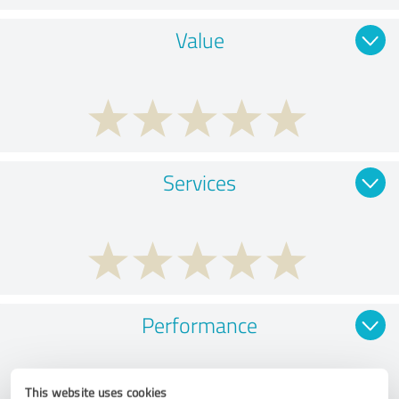
Value
Services
Performance
This website uses cookies