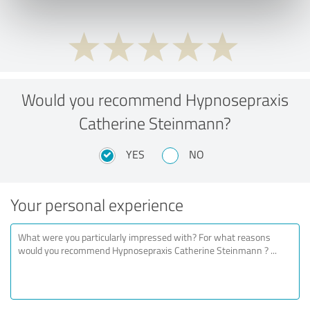
Would you recommend Hypnosepraxis
Catherine Steinmann?
YES
NO
Your personal experience