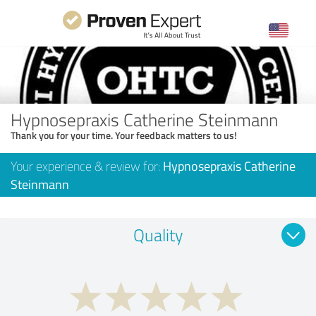
Hypnosepraxis Catherine Steinmann
Thank you for your time. Your feedback matters to us!
Your experience & review for:
Hypnosepraxis Catherine
Steinmann
Quality