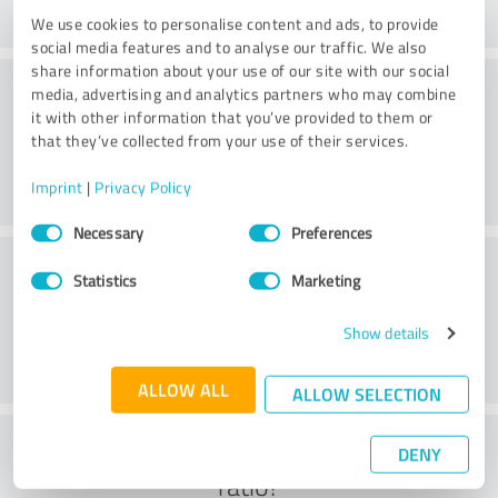
We use cookies to personalise content and ads, to provide
social media features and to analyse our traffic. We also
share information about your use of our site with our social
Consulting
media, advertising and analytics partners who may combine
it with other information that you’ve provided to them or
that they’ve collected from your use of their services.
Imprint
|
Privacy Policy
Consent
Necessary
Preferences
Selection
Customer service
Statistics
Marketing
Show details
ALLOW ALL
ALLOW SELECTION
What do you think of the cost to benefit
DENY
ratio?