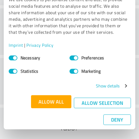
social media features and to analyse our traffic. We also
share information about your use of our site with our social
Methods
media, advertising and analytics partners who may combine
it with other information that you’ve provided to them or
that they’ve collected from your use of their services.
Imprint
|
Privacy Policy
Consent
Necessary
Preferences
Selection
External conditions
Statistics
Marketing
Show details
ALLOW ALL
ALLOW SELECTION
What do you think of the cost to benefit
DENY
ratio?