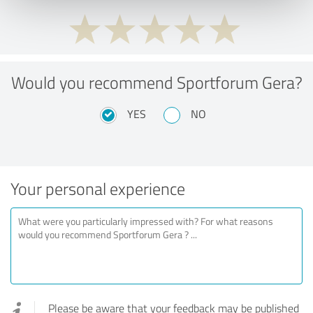
Would you recommend Sportforum Gera?
YES
NO
Your personal experience
Please be aware that your feedback may be published