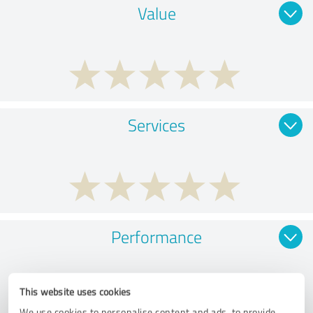
Value
Services
Performance
This website uses cookies
We use cookies to personalise content and ads, to provide