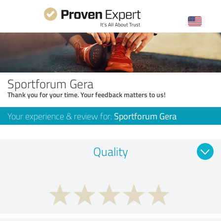
Sportforum Gera
Thank you for your time. Your feedback matters to us!
Your experience & review for:
Sportforum Gera
Quality