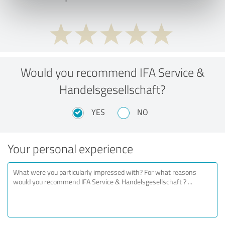
Would you recommend IFA Service &
Handelsgesellschaft?
YES
NO
Your personal experience