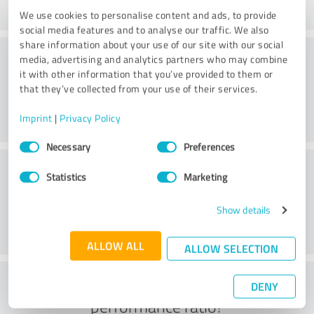
We use cookies to personalise content and ads, to provide
social media features and to analyse our traffic. We also
share information about your use of our site with our social
Processing
media, advertising and analytics partners who may combine
it with other information that you’ve provided to them or
that they’ve collected from your use of their services.
Imprint
|
Privacy Policy
Consent
Necessary
Preferences
Selection
Customer service
Statistics
Marketing
Show details
ALLOW ALL
ALLOW SELECTION
What do you think of the price to
DENY
performance ratio?