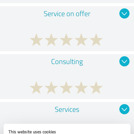
Service on offer
Consulting
Services
This website uses cookies