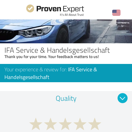
IFA Service & Handelsgesellschaft
Thank you for your time. Your feedback matters to us!
Your experience & review for:
IFA Service &
Handelsgesellschaft
Quality