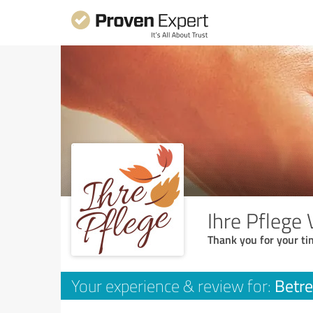
Ihre Pflege
Thank you for your ti
Betre
Your experience & review for: