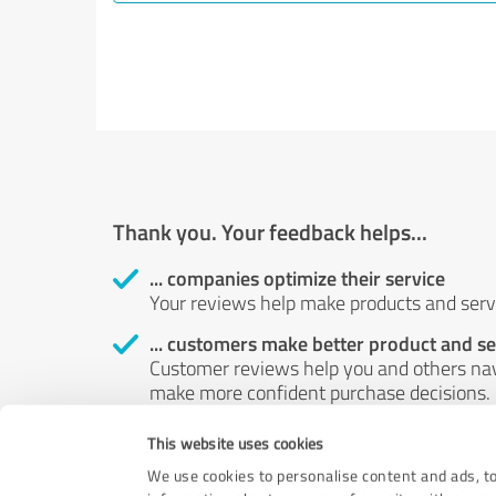
Thank you. Your feedback helps...
... companies optimize their service
Your reviews help make products and servi
... customers make better product and se
Customer reviews help you and others nav
make more confident purchase decisions.
... boost customer satisfaction
This website uses cookies
Your review helps identify possible probl
We use cookies to personalise content and ads, to
customers.