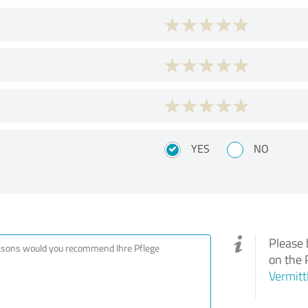
YES
NO
Please 
on the 
Vermitt