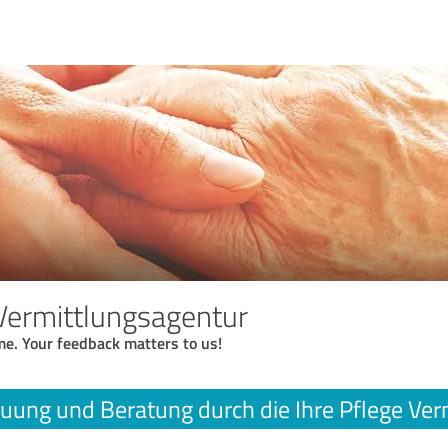
 Vermittlungsagentur
me. Your feedback matters to us!
uung und Beratung durch die Ihre Pflege Ver