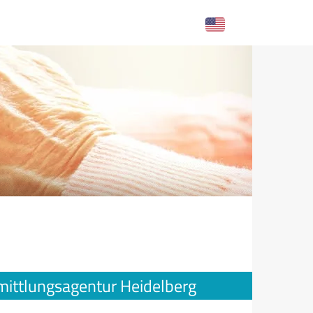
mittlungsagentur Heidelberg