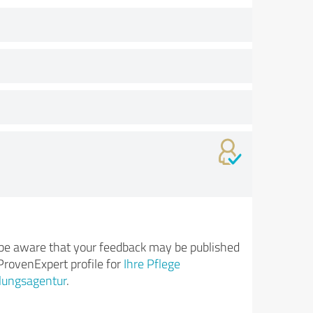
be aware that your feedback may be published
ProvenExpert profile for
Ihre Pflege
lungsagentur
.