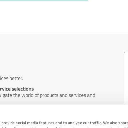
ces better.
rvice selections
igate the world of products and services and
ems and better implement the wishes of
 provide social media features and to analyse our traffic. We also shar