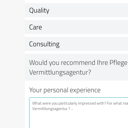
Quality
Care
Consulting
Would you recommend Ihre Pflege
Vermittlungsagentur?
Your personal experience