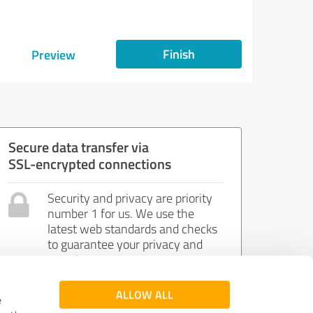
Finish
Preview
Secure data transfer via
SSL-encrypted connections
Security and privacy are priority
number 1 for us. We use the
latest web standards and checks
to guarantee your privacy and
security.
ALLOW ALL
e