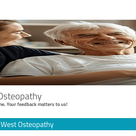
Osteopathy
me. Your feedback matters to us!
r West Osteopathy