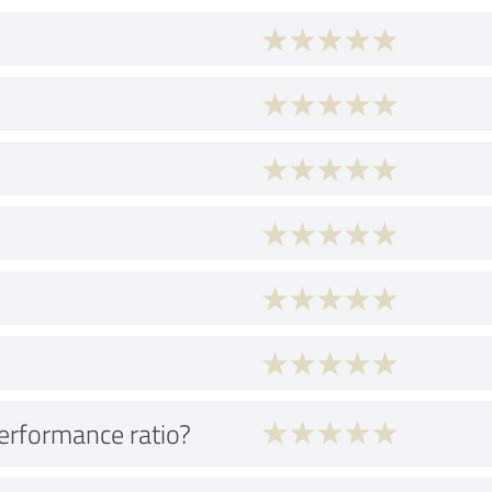
performance ratio?