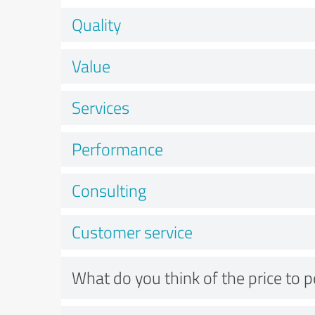
Quality
Value
Services
Performance
Consulting
Customer service
What do you think of the price to 