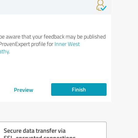
be aware that your feedback may be published
ProvenExpert profile for
Inner West
athy
.
Finish
Preview
Secure data transfer via
SSL-encrypted connections