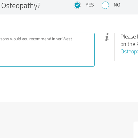
 Osteopathy?
YES
NO
Please 
on the 
Osteop