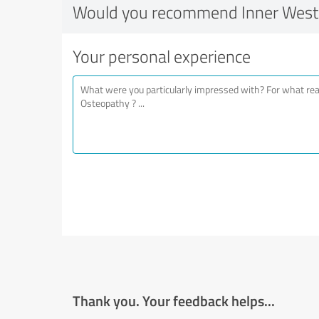
Would you recommend Inner West
Your personal experience
Thank you. Your feedback helps...