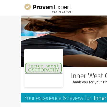
Inner West 
Thank you for your ti
Inne
Your experience & review for: