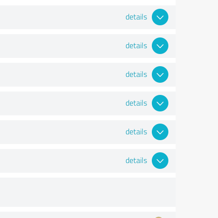
details
details
details
details
details
details