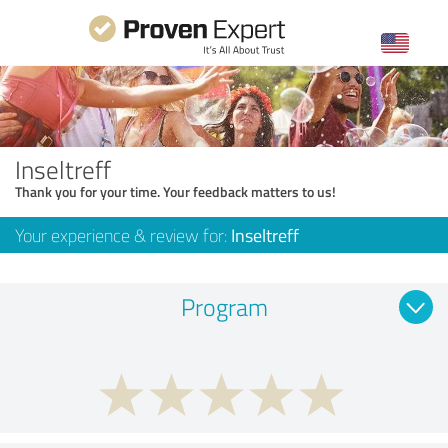
Inseltreff
Thank you for your time. Your feedback matters to us!
Your experience & review for:
Inseltreff
Program