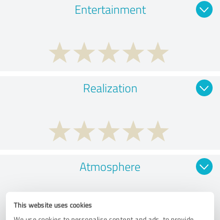
Entertainment
Realization
Atmosphere
This website uses cookies
We use cookies to personalise content and ads, to provide