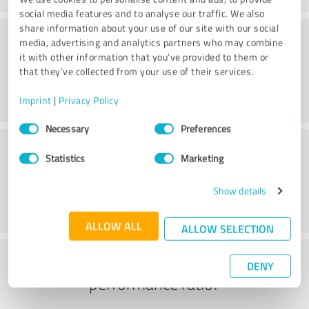
social media features and to analyse our traffic. We also
share information about your use of our site with our social
Quality
media, advertising and analytics partners who may combine
it with other information that you’ve provided to them or
that they’ve collected from your use of their services.
Imprint
|
Privacy Policy
Consent
Necessary
Preferences
Selection
Customer service
Statistics
Marketing
Show details
ALLOW ALL
ALLOW SELECTION
What do you think of the price to
DENY
performance ratio?