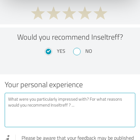
Would you recommend Inseltreff?
YES
NO
Your personal experience
Please be aware that your feedback may be published