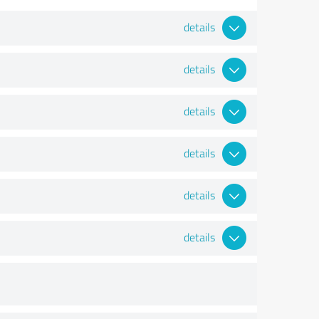
details
details
details
details
details
details