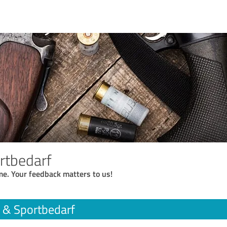
rtbedarf
me. Your feedback matters to us!
 & Sportbedarf