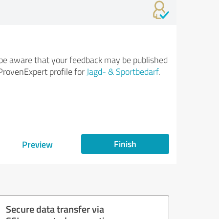
be aware that your feedback may be published
ProvenExpert profile for
Jagd- & Sportbedarf
.
Finish
Preview
Secure data transfer via