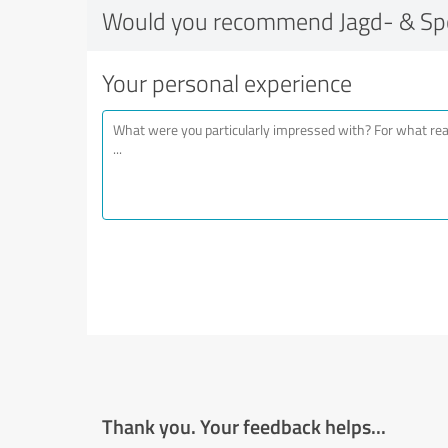
Would you recommend Jagd- & Sp
Your personal experience
Thank you. Your feedback helps...