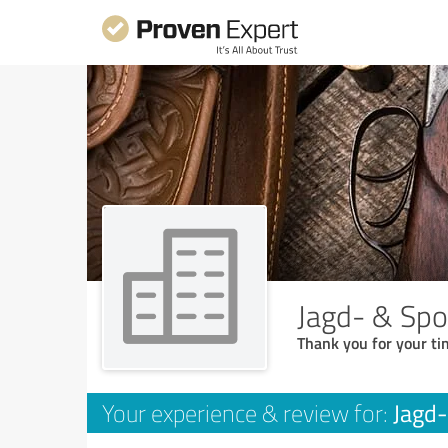
Jagd- & Spo
Thank you for your ti
Jagd-
Your experience & review for: