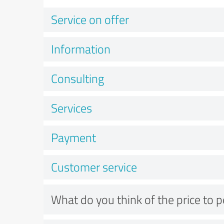
Service on offer
Information
Consulting
Services
Payment
Customer service
What do you think of the price to 