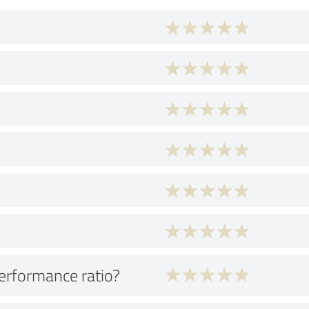
performance ratio?