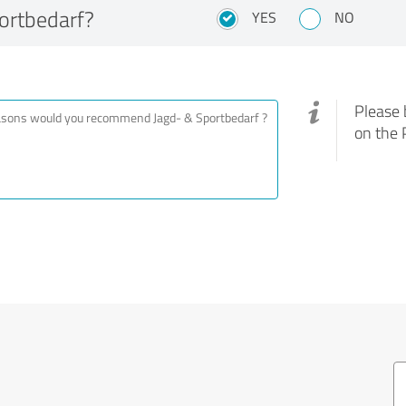
ortbedarf?
YES
NO
Please 
on the 