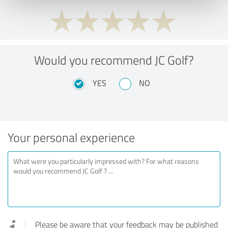
Would you recommend JC Golf?
YES
NO
Your personal experience
Please be aware that your feedback may be published