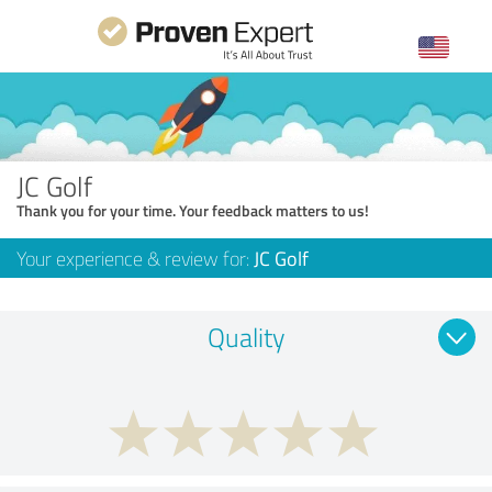
JC Golf
Thank you for your time. Your feedback matters to us!
Your experience & review for:
JC Golf
Quality