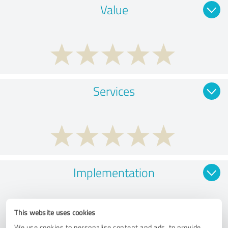
Value
Services
Implementation
This website uses cookies
We use cookies to personalise content and ads, to provide