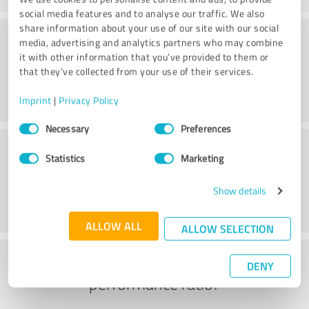
social media features and to analyse our traffic. We also
share information about your use of our site with our social
Consulting
media, advertising and analytics partners who may combine
it with other information that you’ve provided to them or
that they’ve collected from your use of their services.
Imprint
|
Privacy Policy
Consent
Necessary
Preferences
Selection
Customer service
Statistics
Marketing
Show details
ALLOW ALL
ALLOW SELECTION
What do you think of the price to
DENY
performance ratio?