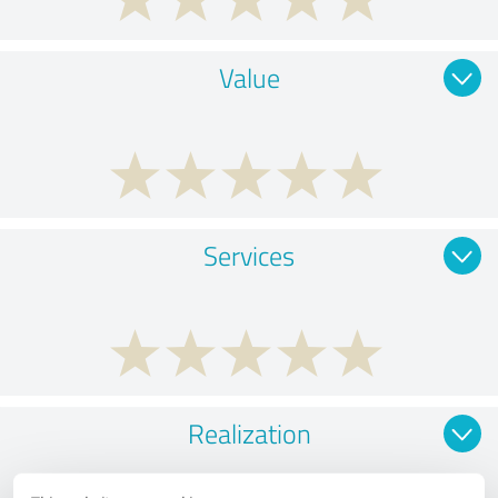
Value
Services
Realization