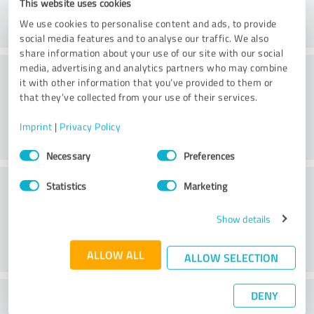
This website uses cookies
We use cookies to personalise content and ads, to provide
social media features and to analyse our traffic. We also
share information about your use of our site with our social
Consulting
media, advertising and analytics partners who may combine
it with other information that you’ve provided to them or
that they’ve collected from your use of their services.
Imprint
|
Privacy Policy
Consent
Necessary
Preferences
Selection
Customer service
Statistics
Marketing
Show details
ALLOW ALL
ALLOW SELECTION
DENY
What do you think of the price to