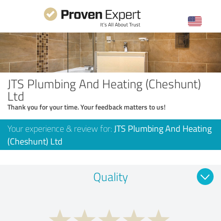
JTS Plumbing And Heating (Cheshunt)
Ltd
Thank you for your time. Your feedback matters to us!
Your experience & review for:
JTS Plumbing And Heating
(Cheshunt) Ltd
Quality