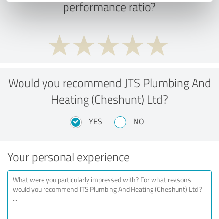
performance ratio?
Would you recommend JTS Plumbing And
Heating (Cheshunt) Ltd?
YES
NO
Your personal experience