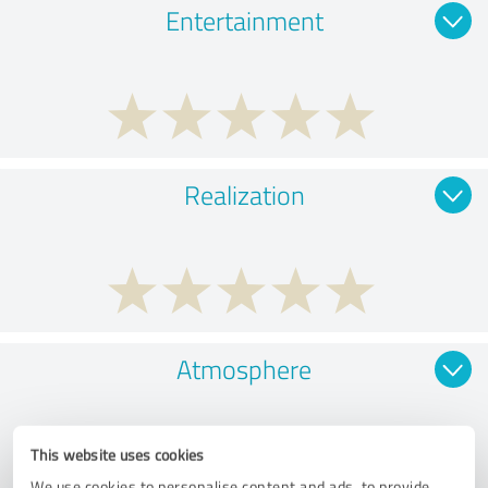
Entertainment
Realization
Atmosphere
This website uses cookies
We use cookies to personalise content and ads, to provide