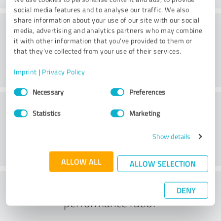
social media features and to analyse our traffic. We also
share information about your use of our site with our social
Quality
media, advertising and analytics partners who may combine
it with other information that you’ve provided to them or
that they’ve collected from your use of their services.
Imprint
|
Privacy Policy
Consent
Necessary
Preferences
Selection
Customer service
Statistics
Marketing
Show details
ALLOW ALL
ALLOW SELECTION
What do you think of the price to
DENY
performance ratio?