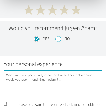
Would you recommend Jürgen Adam?
YES
NO
Your personal experience
Please be aware that your feedback may be published