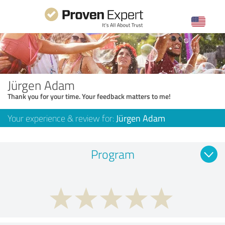
Jürgen Adam
Thank you for your time. Your feedback matters to me!
Your experience & review for:
Jürgen Adam
Program