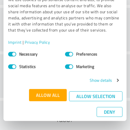
social media features and to analyse our traffic. We also
share information about your use of our site with our social
Consulting
media, advertising and analytics partners who may combine
it with other information that you’ve provided to them or
that they’ve collected from your use of their services.
Imprint
|
Privacy Policy
Consent
Necessary
Preferences
Selection
Customer service
Statistics
Marketing
Show details
ALLOW ALL
ALLOW SELECTION
What do you think of the cost to benefit
DENY
ratio?