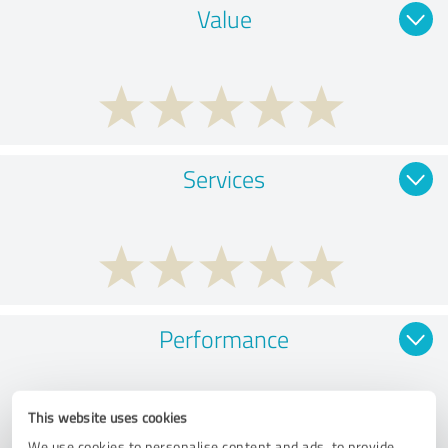
Value
Services
Performance
This website uses cookies
We use cookies to personalise content and ads, to provide