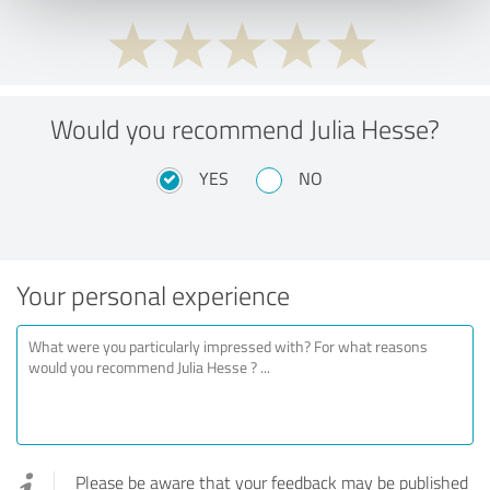
Would you recommend Julia Hesse?
YES
NO
Your personal experience
Please be aware that your feedback may be published