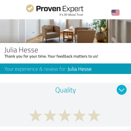
Julia Hesse
Thank you for your time. Your feedback matters to us!
Your experience & review for:
Julia Hesse
Quality