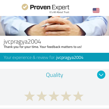
jvcpragya2004
Thank you for your time. Your feedback matters to us!
Your experience & review for:
jvcpragya2004
Quality