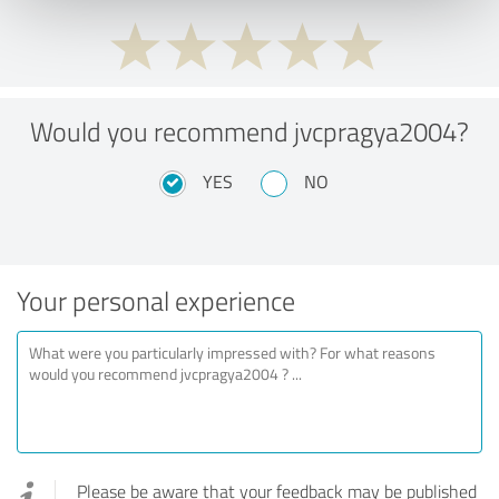
Would you recommend jvcpragya2004?
YES
NO
Your personal experience
Please be aware that your feedback may be published