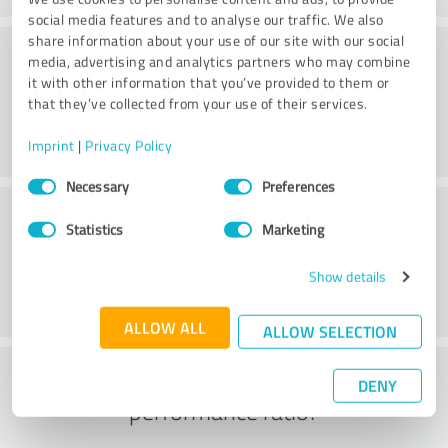
social media features and to analyse our traffic. We also
share information about your use of our site with our social
Consulting
media, advertising and analytics partners who may combine
it with other information that you’ve provided to them or
that they’ve collected from your use of their services.
Imprint
|
Privacy Policy
Consent
Necessary
Preferences
Selection
Customer service
Statistics
Marketing
Show details
ALLOW ALL
ALLOW SELECTION
What do you think of the price to
DENY
performance ratio?