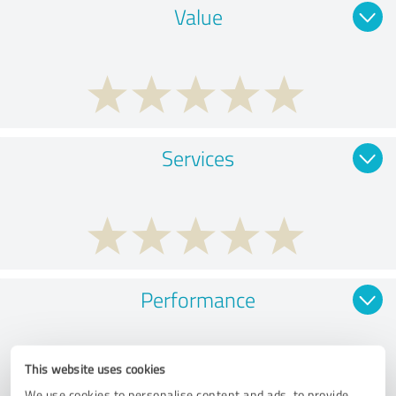
Value
Services
Performance
This website uses cookies
We use cookies to personalise content and ads, to provide