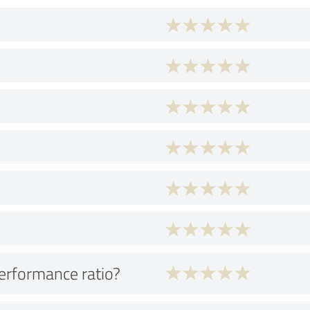
performance ratio?