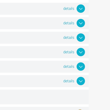
details
details
details
details
details
details