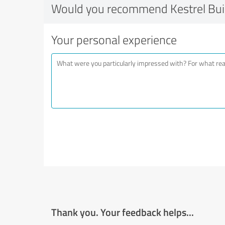
Would you recommend Kestrel Bui
Your personal experience
Thank you. Your feedback helps...