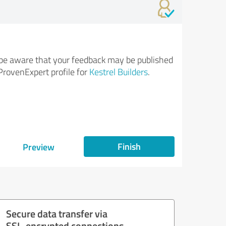
be aware that your feedback may be published
ProvenExpert profile for
Kestrel Builders
.
Finish
Preview
Secure data transfer via
SSL-encrypted connections