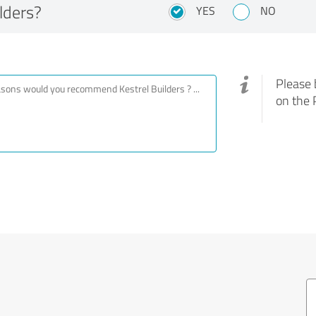
lders?
YES
NO
Please 
on the 