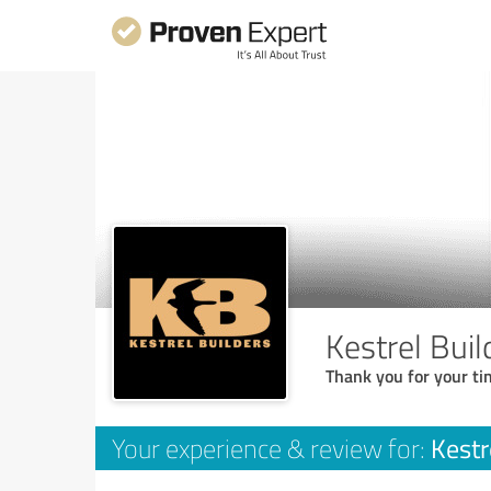
Kestrel Buil
Thank you for your ti
Kestr
Your experience & review for: