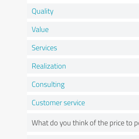
Quality
Value
Services
Realization
Consulting
Customer service
What do you think of the price to 