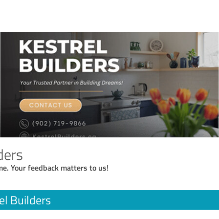
ders
me. Your feedback matters to us!
el Builders