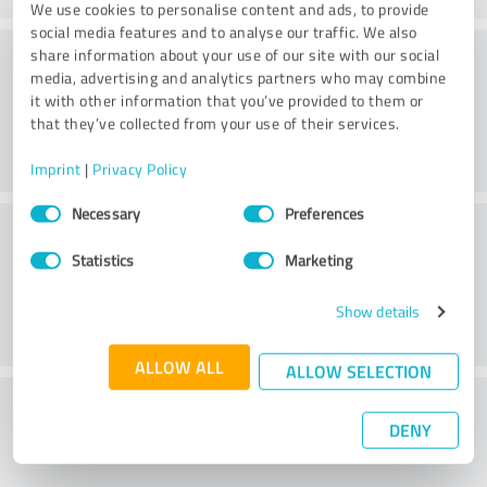
We use cookies to personalise content and ads, to provide
social media features and to analyse our traffic. We also
Consulting
share information about your use of our site with our social
media, advertising and analytics partners who may combine
it with other information that you’ve provided to them or
that they’ve collected from your use of their services.
Imprint
|
Privacy Policy
Consent
Necessary
Preferences
Customer service
Selection
Statistics
Marketing
Show details
ALLOW ALL
ALLOW SELECTION
What do you think of the price to
DENY
performance ratio?