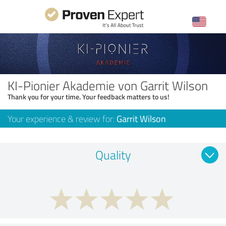
KI-Pionier Akademie von Garrit Wilson
Thank you for your time. Your feedback matters to us!
Your experience & review for:
Garrit Wilson
Quality