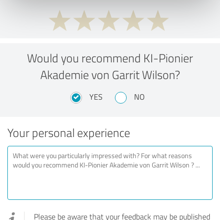
Would you recommend KI-Pionier
Akademie von Garrit Wilson?
YES
NO
Your personal experience
Please be aware that your feedback may be published