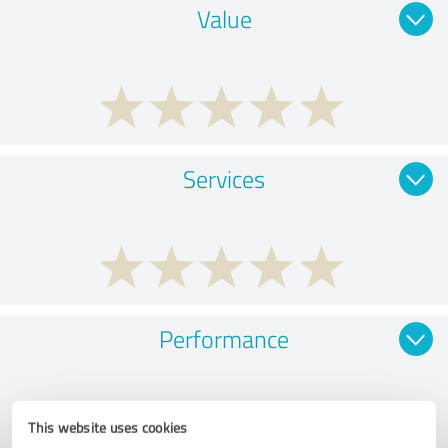
Value
Services
Performance
This website uses cookies