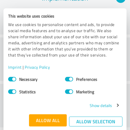
This website uses cookies
We use cookies to personalise content and ads, to provide
social media features and to analyse our traffic. We also
share information about your use of our site with our social
Consulting
media, advertising and analytics partners who may combine
it with other information that you’ve provided to them or
that they’ve collected from your use of their services.
Imprint
|
Privacy Policy
Consent
Necessary
Preferences
Selection
Customer service
Statistics
Marketing
Show details
ALLOW ALL
ALLOW SELECTION