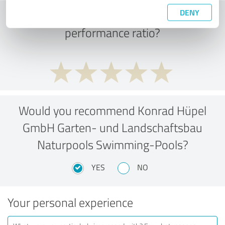
DENY
What do you think of the price to
performance ratio?
Would you recommend Konrad Hüpel
GmbH Garten- und Landschaftsbau
Naturpools Swimming-Pools?
YES
NO
Your personal experience