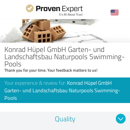
Konrad Hüpel GmbH Garten- und
Landschaftsbau Naturpools Swimming-
Pools
Thank you for your time. Your feedback matters to us!
Your experience & review for:
Konrad Hüpel GmbH
Garten- und Landschaftsbau Naturpools Swimming-
Pools
Quality