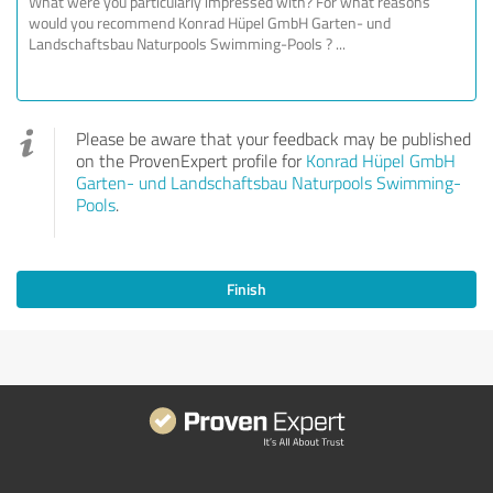
Please be aware that your feedback may be published
on the ProvenExpert profile for
Konrad Hüpel GmbH
Garten- und Landschaftsbau Naturpools Swimming-
Pools
.
Finish