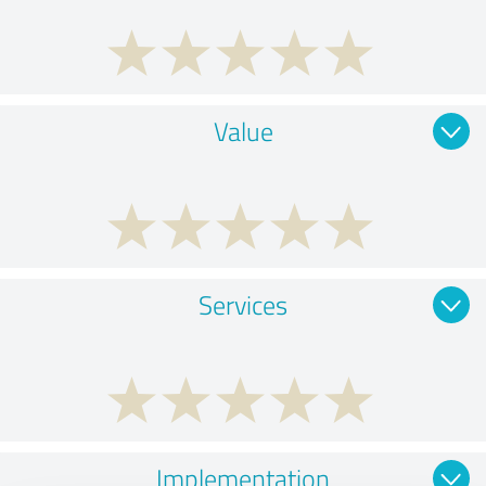
Value
Services
Implementation