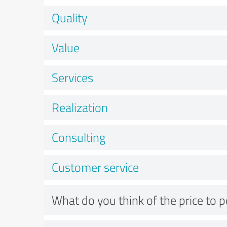
Quality
Value
Services
Realization
Consulting
Customer service
What do you think of the price to 