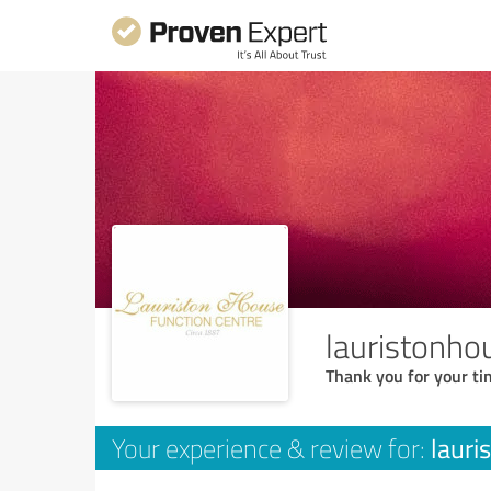
lauristonho
Thank you for your ti
lauri
Your experience & review for: