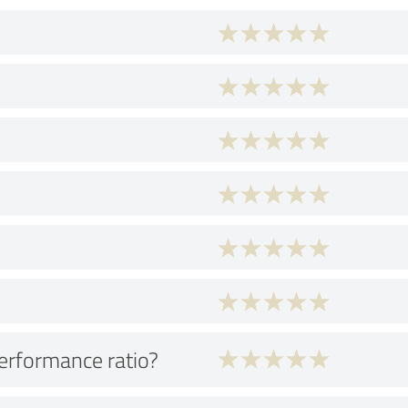
performance ratio?