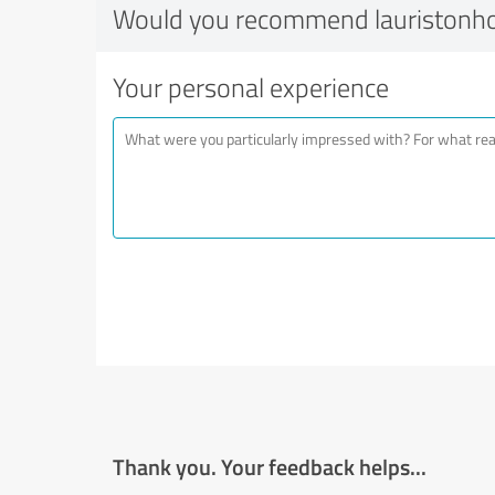
Would you recommend lauristonh
Your personal experience
Thank you. Your feedback helps...