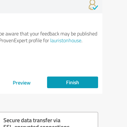
be aware that your feedback may be published
ProvenExpert profile for
lauristonhouse
.
Finish
Preview
Secure data transfer via
SSL-encrypted connections