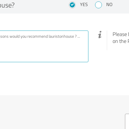
ouse?
YES
NO
Please 
on the 