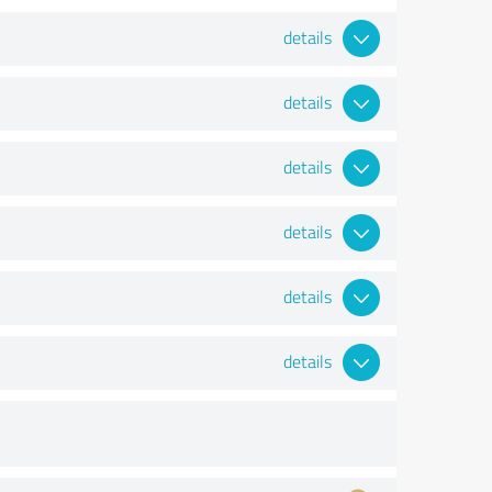
details
details
details
details
details
details