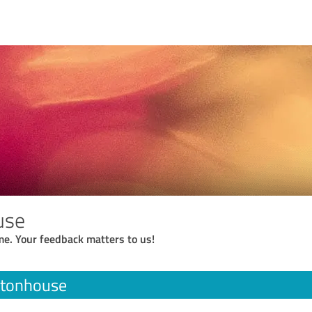
use
me. Your feedback matters to us!
stonhouse