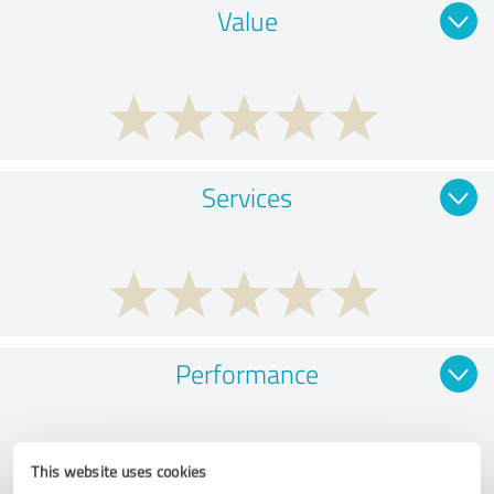
Value
Services
Performance
This website uses cookies