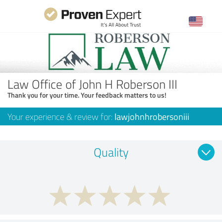
Law Office of John H Roberson III
Thank you for your time. Your feedback matters to us!
Your experience & review for:
lawjohnhrobersoniii
Quality