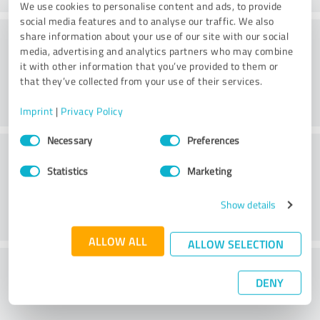
We use cookies to personalise content and ads, to provide
social media features and to analyse our traffic. We also
Consulting
share information about your use of our site with our social
media, advertising and analytics partners who may combine
it with other information that you’ve provided to them or
that they’ve collected from your use of their services.
Imprint
|
Privacy Policy
Consent
Necessary
Preferences
Customer service
Selection
Statistics
Marketing
Show details
ALLOW ALL
ALLOW SELECTION
What do you think of the price to
DENY
performance ratio?