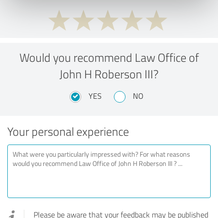
Would you recommend Law Office of
John H Roberson III?
YES
NO
Your personal experience
Please be aware that your feedback may be published