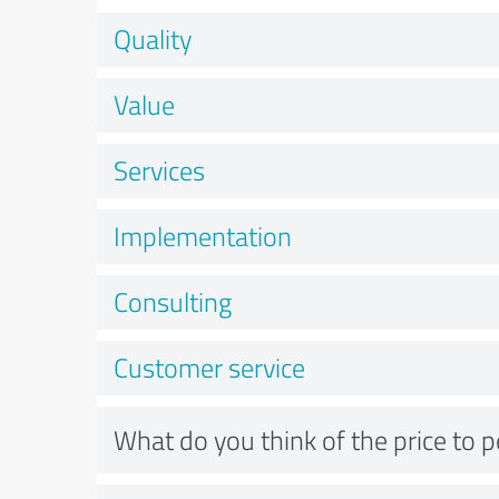
Quality
Value
Services
Implementation
Consulting
Customer service
What do you think of the price to 