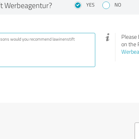
ft Werbeagentur?
YES
NO
Please 
on the 
Werbea