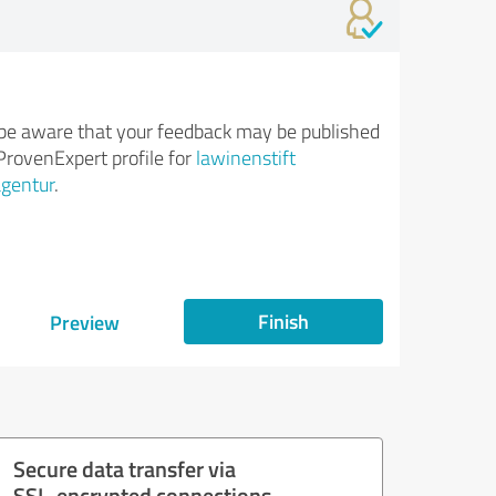
be aware that your feedback may be published
ProvenExpert profile for
lawinenstift
gentur
.
Finish
Preview
Secure data transfer via
SSL-encrypted connections