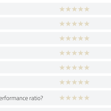
performance ratio?