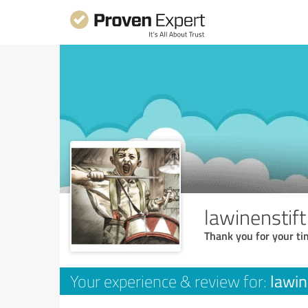
lawinenstif
Thank you for your ti
lawin
Your experience & review for: