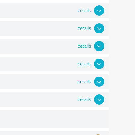
details
details
details
details
details
details