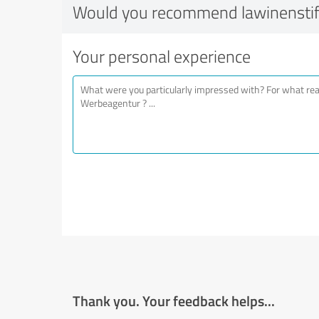
Would you recommend lawinensti
Your personal experience
Thank you. Your feedback helps...