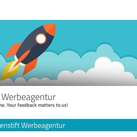
t Werbeagentur
me. Your feedback matters to us!
enstift Werbeagentur