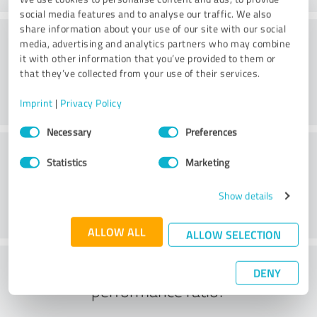
social media features and to analyse our traffic. We also
share information about your use of our site with our social
Consulting
media, advertising and analytics partners who may combine
it with other information that you’ve provided to them or
that they’ve collected from your use of their services.
Imprint
|
Privacy Policy
Consent
Necessary
Preferences
Selection
Customer service
Statistics
Marketing
Show details
ALLOW ALL
ALLOW SELECTION
What do you think of the price to
DENY
performance ratio?