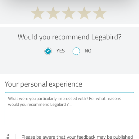
Would you recommend Legabird?
YES
NO
Your personal experience
Please be aware that your feedback may be published