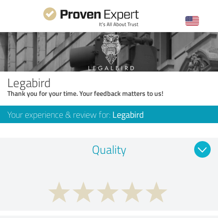
Legabird
Thank you for your time. Your feedback matters to us!
Your experience & review for:
Legabird
Quality