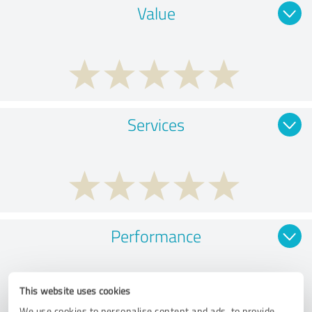
Value
Services
Performance
This website uses cookies
We use cookies to personalise content and ads, to provide