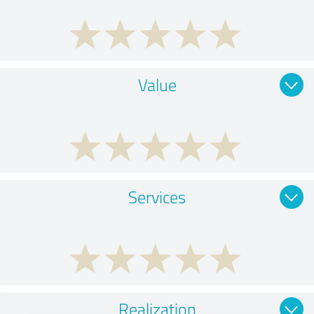
Value
Services
Realization