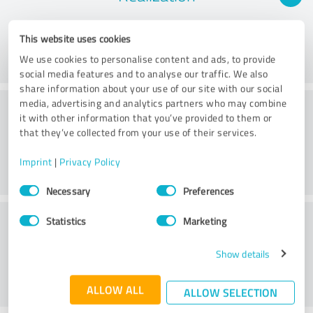
This website uses cookies
We use cookies to personalise content and ads, to provide
social media features and to analyse our traffic. We also
share information about your use of our site with our social
Consulting
media, advertising and analytics partners who may combine
it with other information that you’ve provided to them or
that they’ve collected from your use of their services.
Imprint
|
Privacy Policy
Consent
Necessary
Preferences
Selection
Customer service
Statistics
Marketing
Show details
ALLOW ALL
ALLOW SELECTION