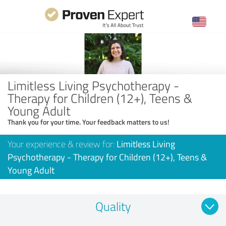
Limitless Living Psychotherapy -
Therapy for Children (12+), Teens &
Young Adult
Thank you for your time. Your feedback matters to us!
Your experience & review for:
Limitless Living
Psychotherapy - Therapy for Children (12+), Teens &
Young Adult
Quality