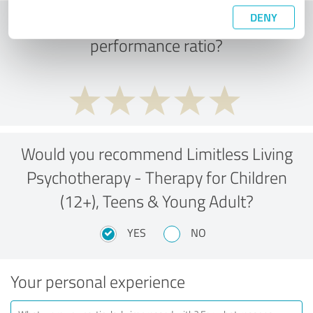
DENY
What do you think of the price to
performance ratio?
Would you recommend Limitless Living
Psychotherapy - Therapy for Children
(12+), Teens & Young Adult?
YES
NO
Your personal experience