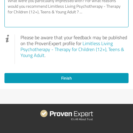
Please be aware that your feedback may be published
on the ProvenExpert profile for
Limitless Living
Psychotherapy - Therapy for Children (12+), Teens &
Young Adult
.
Finish