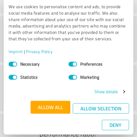
We use cookies to personalise content and ads, to provide
social media features and to analyse our traffic. We also
share information about your use of our site with our social
Consulting
media, advertising and analytics partners who may combine
it with other information that you’ve provided to them or
that they’ve collected from your use of their services.
Imprint
|
Privacy Policy
Consent
Necessary
Preferences
Selection
Customer service
Statistics
Marketing
Show details
ALLOW ALL
ALLOW SELECTION
What do you think of the price to
DENY
performance ratio?