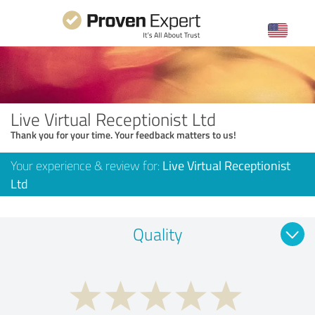
Live Virtual Receptionist Ltd
Thank you for your time. Your feedback matters to us!
Your experience & review for:
Live Virtual Receptionist
Ltd
Quality