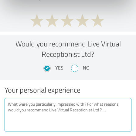
Would you recommend Live Virtual
Receptionist Ltd?
YES
NO
Your personal experience