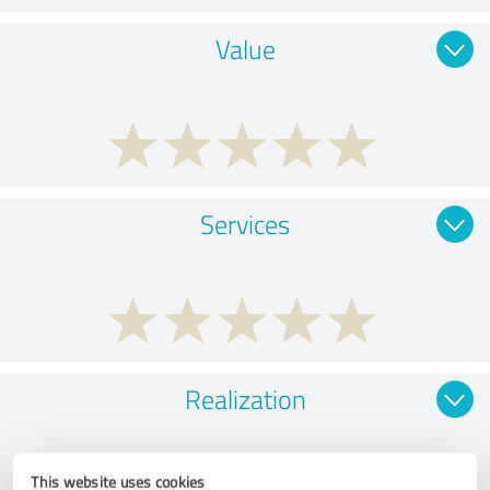
Value
Services
Realization
This website uses cookies