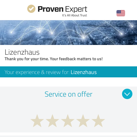
Lizenzhaus
Thank you for your time. Your feedback matters to us!
Your experience & review for:
Lizenzhaus
Service on offer