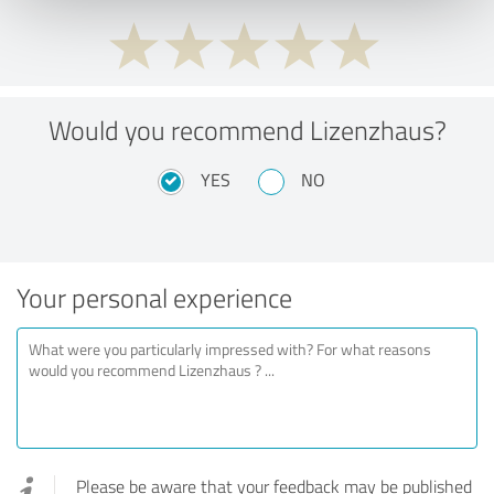
Would you recommend Lizenzhaus?
YES
NO
Your personal experience
Please be aware that your feedback may be published