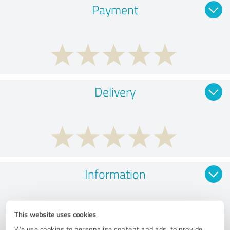
Payment
Delivery
Information
This website uses cookies
We use cookies to personalise content and ads, to provide