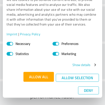
social media features and to analyse our traffic. We also
share information about your use of our site with our social
Website
media, advertising and analytics partners who may combine
it with other information that you’ve provided to them or
that they’ve collected from your use of their services.
Imprint
|
Privacy Policy
Consent
Necessary
Preferences
Selection
Customer service
Statistics
Marketing
Show details
ALLOW ALL
ALLOW SELECTION
What do you think of the price to
DENY
performance ratio?