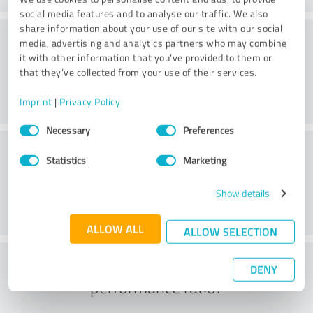
social media features and to analyse our traffic. We also
share information about your use of our site with our social
Processing
media, advertising and analytics partners who may combine
it with other information that you’ve provided to them or
that they’ve collected from your use of their services.
Imprint
|
Privacy Policy
Consent
Necessary
Preferences
Selection
Customer service
Statistics
Marketing
Show details
ALLOW ALL
ALLOW SELECTION
What do you think of the price to
DENY
performance ratio?