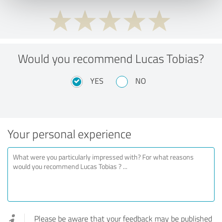
Would you recommend Lucas Tobias?
YES
NO
Your personal experience
Please be aware that your feedback may be published