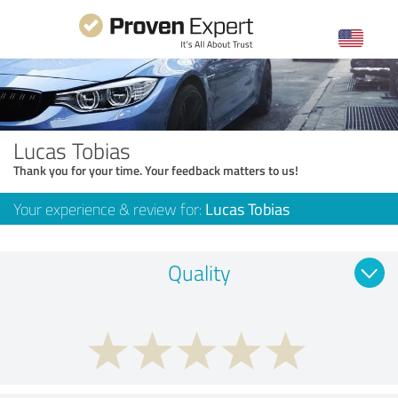
Lucas Tobias
Thank you for your time. Your feedback matters to us!
Your experience & review for:
Lucas Tobias
Quality