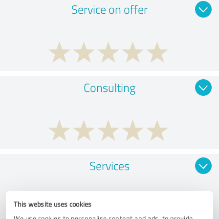
Service on offer
Consulting
Services
This website uses cookies
We use cookies to personalise content and ads, to provide