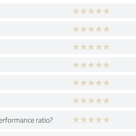
performance ratio?