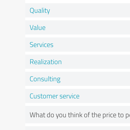
Quality
Value
Services
Realization
Consulting
Customer service
What do you think of the price to 