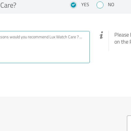
Care?
YES
NO
Please 
on the 