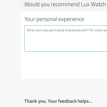
Would you recommend Lux Watch 
Your personal experience
Thank you. Your feedback helps...