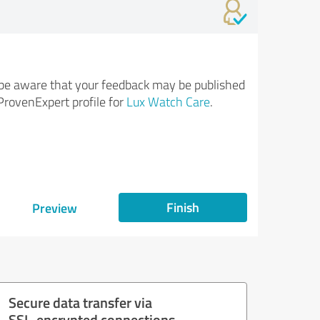
be aware that your feedback may be published
ProvenExpert profile for
Lux Watch Care
.
Finish
Preview
Secure data transfer via
SSL-encrypted connections