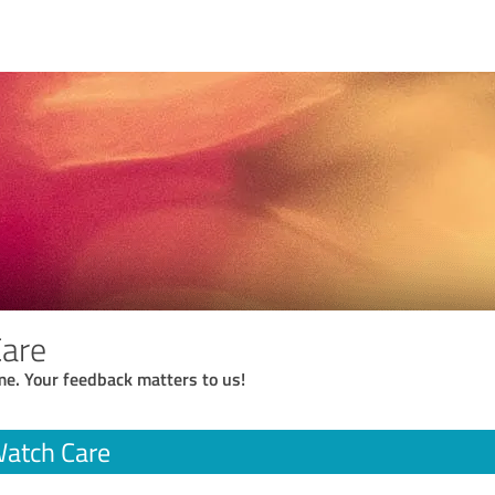
Care
me. Your feedback matters to us!
Watch Care