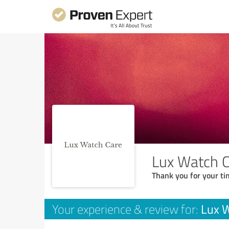
Lux Watch 
Thank you for your ti
Lux 
Your experience & review for: