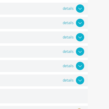
details
details
details
details
details
details