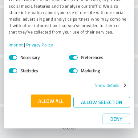
social media features and to analyse our traffic. We also
share information about your use of our site with our social
Consulting
media, advertising and analytics partners who may combine
it with other information that you’ve provided to them or
that they’ve collected from your use of their services.
Imprint
|
Privacy Policy
Consent
Necessary
Preferences
Selection
Customer service
Statistics
Marketing
Show details
ALLOW ALL
ALLOW SELECTION
What do you think of the cost to benefit
DENY
ratio?