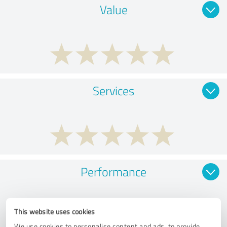
Value
Services
Performance
This website uses cookies
We use cookies to personalise content and ads, to provide