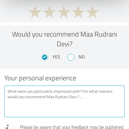
Would you recommend Maa Rudrani
Devi?
YES
NO
Your personal experience
Please be aware that your feedback may be published