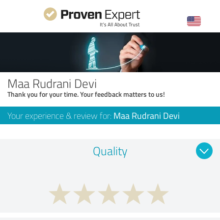
Maa Rudrani Devi
Thank you for your time. Your feedback matters to us!
Your experience & review for:
Maa Rudrani Devi
Quality