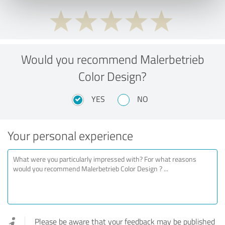
Would you recommend Malerbetrieb
Color Design?
YES
NO
Your personal experience
Please be aware that your feedback may be published