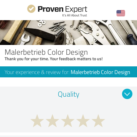
Malerbetrieb Color Design
Thank you for your time. Your feedback matters to us!
Your experience & review for:
Malerbetrieb Color Design
Quality