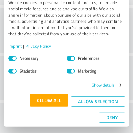
We use cookies to personalise content and ads, to provide
social media features and to analyse our traffic. We also
Consulting
share information about your use of our site with our social
media, advertising and analytics partners who may combine
it with other information that you’ve provided to them or
that they’ve collected from your use of their services.
Imprint
|
Privacy Policy
Consent
Necessary
Preferences
Customer service
Selection
Statistics
Marketing
Show details
ALLOW ALL
ALLOW SELECTION
What do you think of the price to
DENY
performance ratio?