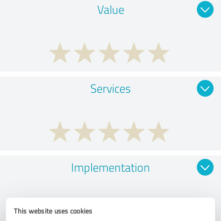
Value
Services
Implementation
This website uses cookies