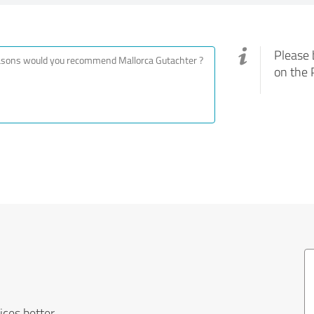
Please 
on the 
ces better.