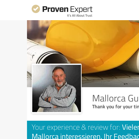
Mallorca Gu
Thank you for your ti
Viele
Your experience & review for:
Mallorca interessieren. Ihr Feedbac