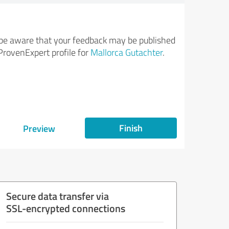
be aware that your feedback may be published
ProvenExpert profile for
Mallorca Gutachter
.
Finish
Preview
Secure data transfer via
SSL-encrypted connections