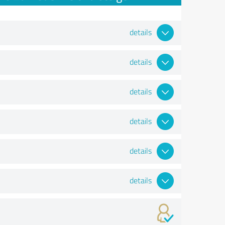
details
details
details
details
details
details