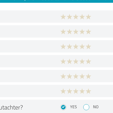
utachter?
YES
NO