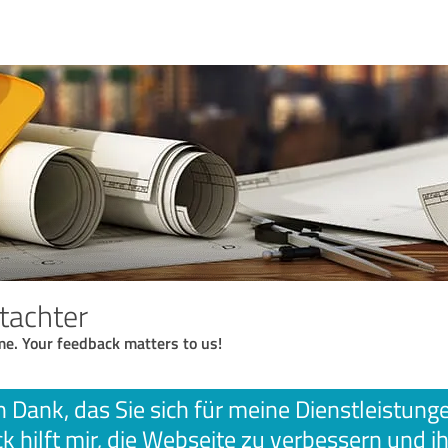
tachter
me. Your feedback matters to us!
n Dank, das Sie sich für meine Dienstleistun
k hilft mir, die Webseite zu verbessern und ih