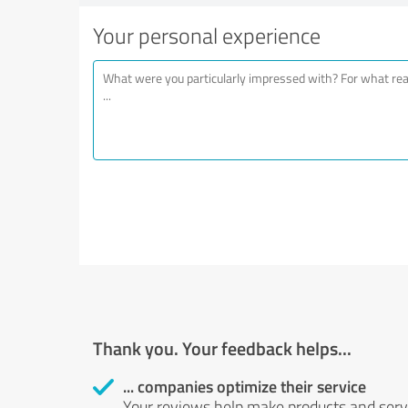
Your personal experience
Thank you. Your feedback helps...
... companies optimize their service
Your reviews help make products and servi