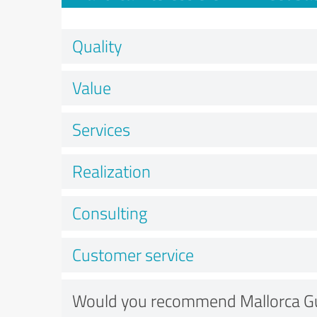
Quality
Value
Services
Realization
Consulting
Customer service
Would you recommend Mallorca G