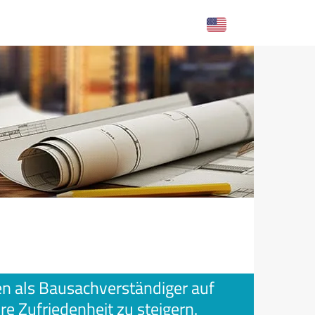
gen als Bausachverständiger auf
re Zufriedenheit zu steigern.