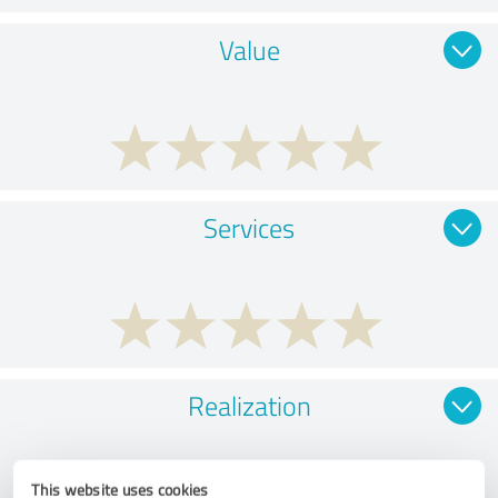
Value
Services
Realization
This website uses cookies