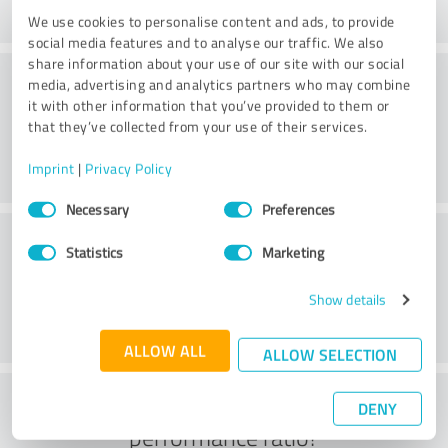
We use cookies to personalise content and ads, to provide
social media features and to analyse our traffic. We also
share information about your use of our site with our social
Consulting
media, advertising and analytics partners who may combine
it with other information that you’ve provided to them or
that they’ve collected from your use of their services.
Imprint
|
Privacy Policy
Consent
Necessary
Preferences
Selection
Customer service
Statistics
Marketing
Show details
ALLOW ALL
ALLOW SELECTION
What do you think of the price to
DENY
performance ratio?