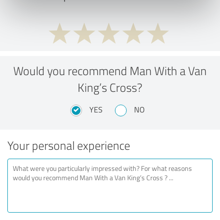
Would you recommend Man With a Van
King’s Cross?
YES
NO
Your personal experience