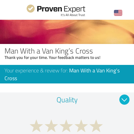
Man With a Van King’s Cross
Thank you for your time. Your feedback matters to us!
Your experience & review for:
Man With a Van King’s
Cross
Quality