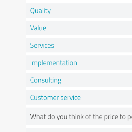
Quality
Value
Services
Implementation
Consulting
Customer service
What do you think of the price to 