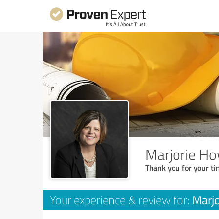
Marjorie Ho
Thank you for your ti
Marjo
Your experience & review for: