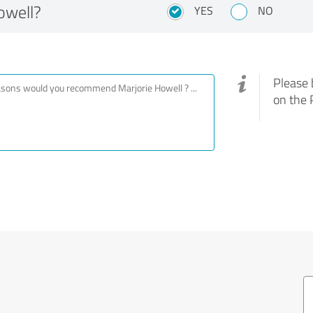
owell?
YES
NO
Please 
on the 