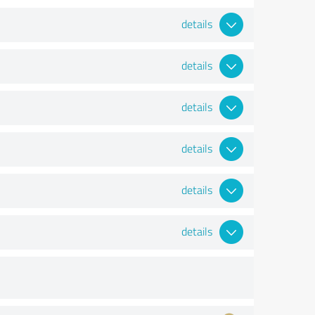
details
details
details
details
details
details