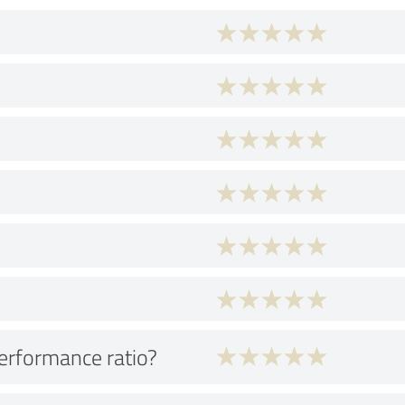
performance ratio?