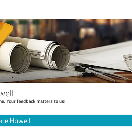
well
me. Your feedback matters to us!
rie Howell