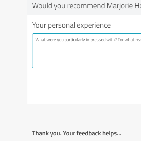
Would you recommend Marjorie H
Your personal experience
Thank you. Your feedback helps...