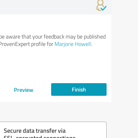
be aware that your feedback may be published
ProvenExpert profile for
Marjorie Howell
.
Finish
Preview
Secure data transfer via
SSL-encrypted connections