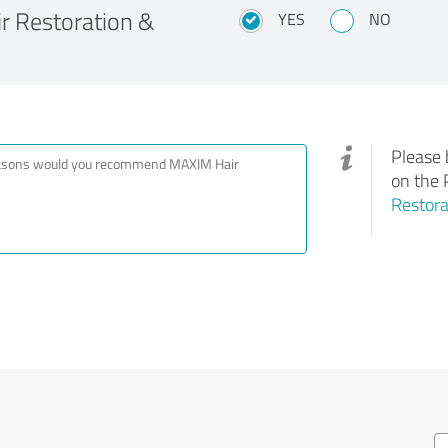
 Restoration &
YES
NO
Please 
on the 
Restora