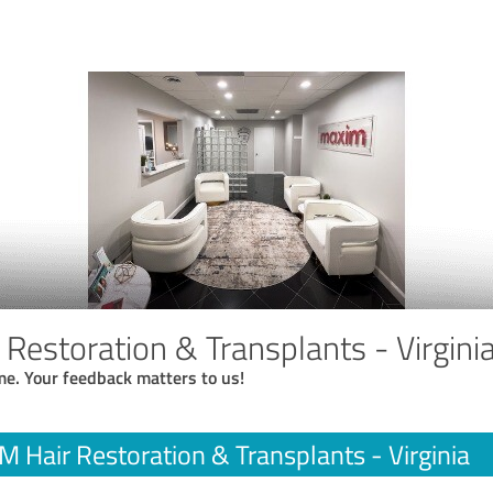
Restoration & Transplants - Virgini
me. Your feedback matters to us!
 Hair Restoration & Transplants - Virginia