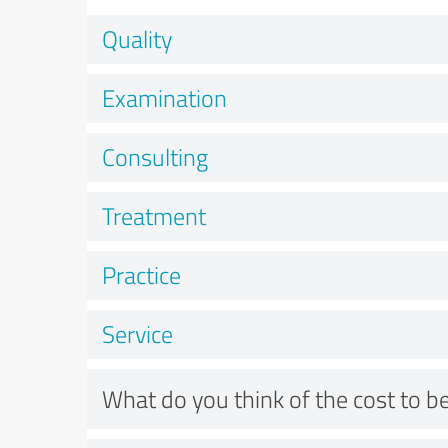
Quality
Examination
Consulting
Treatment
Practice
Service
What do you think of the cost to be