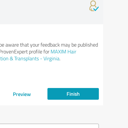
be aware that your feedback may be published
ProvenExpert profile for
MAXIM Hair
tion & Transplants - Virginia
.
Finish
Preview