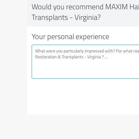
Would you recommend MAXIM Hair
Transplants - Virginia?
Your personal experience