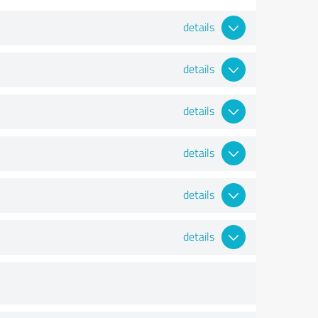
details
details
details
details
details
details