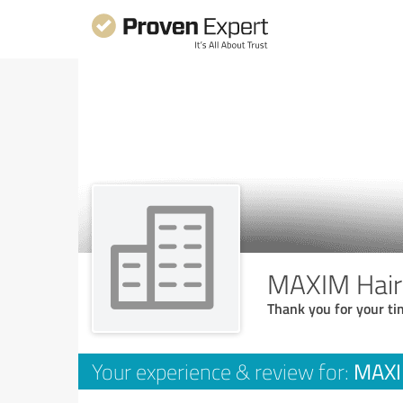
MAXIM Hair 
Thank you for your ti
MAXIM
Your experience & review for: