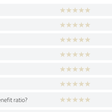
nefit ratio?