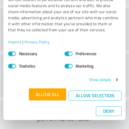
social media features and to analyse our traffic. We also
share information about your use of our site with our social
Consulting
media, advertising and analytics partners who may combine
it with other information that you’ve provided to them or
that they’ve collected from your use of their services.
Imprint
|
Privacy Policy
Consent
Necessary
Preferences
Selection
Customer service
Statistics
Marketing
Show details
ALLOW ALL
ALLOW SELECTION
What do you think of the price to
DENY
performance ratio?