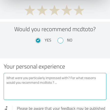
Would you recommend mcdtoto?
YES
NO
Your personal experience
Please be aware that your feedback may be published