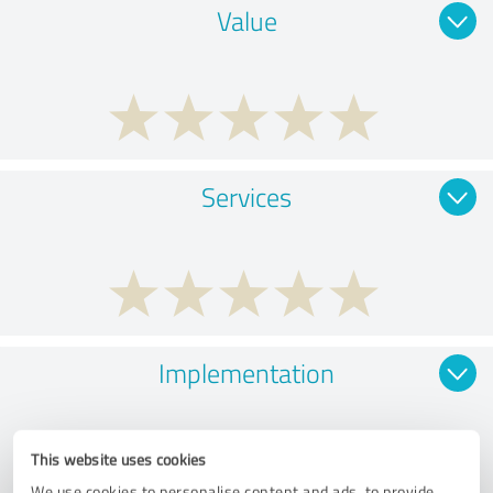
Value
Services
Implementation
This website uses cookies
We use cookies to personalise content and ads, to provide