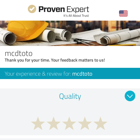
mcdtoto
Thank you for your time. Your feedback matters to us!
Your experience & review for:
mcdtoto
Quality