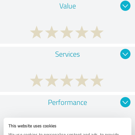
Value
Services
Performance
This website uses cookies
We use cookies to personalise content and ads, to provide