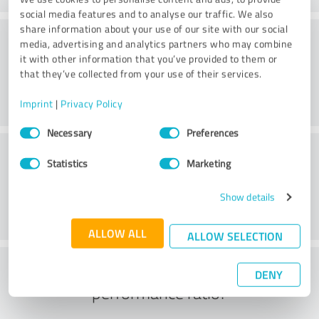
social media features and to analyse our traffic. We also
share information about your use of our site with our social
Consulting
media, advertising and analytics partners who may combine
it with other information that you’ve provided to them or
that they’ve collected from your use of their services.
Imprint
|
Privacy Policy
Consent
Necessary
Preferences
Selection
Customer service
Statistics
Marketing
Show details
ALLOW ALL
ALLOW SELECTION
What do you think of the price to
DENY
performance ratio?