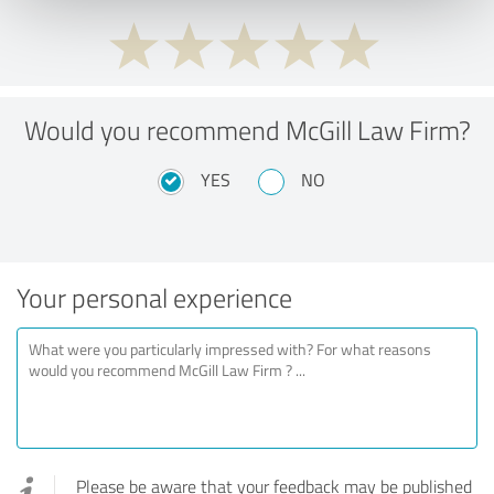
Would you recommend McGill Law Firm?
YES
NO
Your personal experience
Please be aware that your feedback may be published