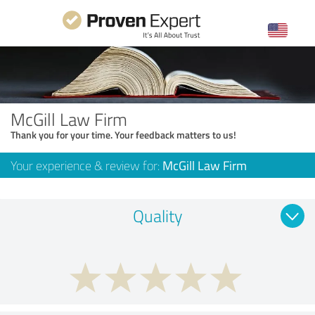
McGill Law Firm
Thank you for your time. Your feedback matters to us!
Your experience & review for:
McGill Law Firm
Quality