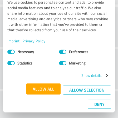
We use cookies to personalise content and ads, to provide
social media features and to analyse our traffic. We also
Consulting
share information about your use of our site with our social
media, advertising and analytics partners who may combine
it with other information that you’ve provided to them or
that they’ve collected from your use of their services.
Imprint
|
Privacy Policy
Consent
Necessary
Preferences
Customer service
Selection
Statistics
Marketing
Show details
ALLOW ALL
ALLOW SELECTION
What do you think of the price to
DENY
performance ratio?