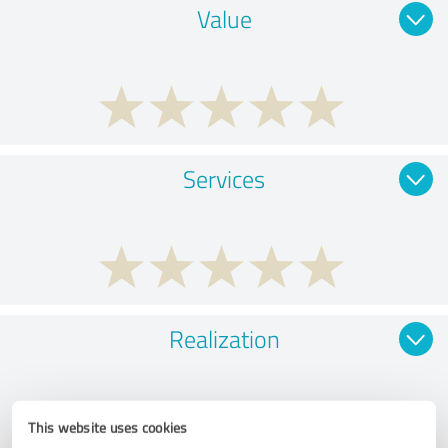
Value
Services
Realization
This website uses cookies