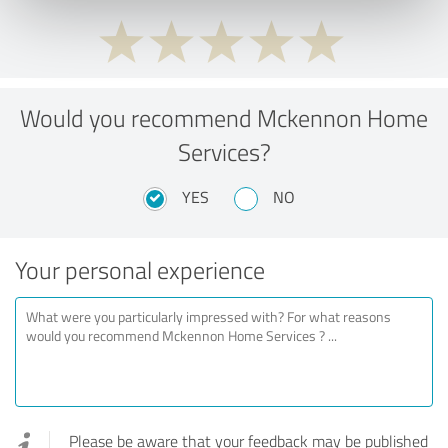
Would you recommend Mckennon Home
Services?
YES
NO
Your personal experience
Please be aware that your feedback may be published