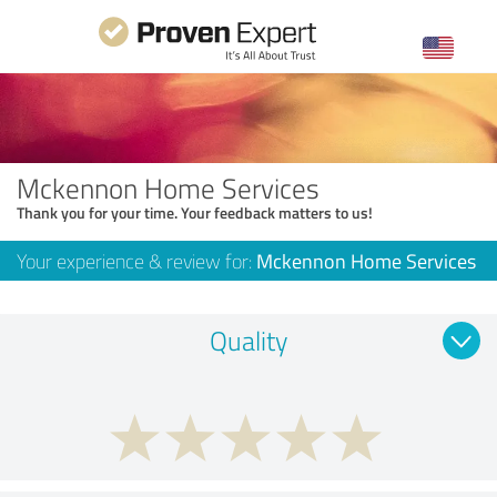
Mckennon Home Services
Thank you for your time. Your feedback matters to us!
Your experience & review for:
Mckennon Home Services
Quality