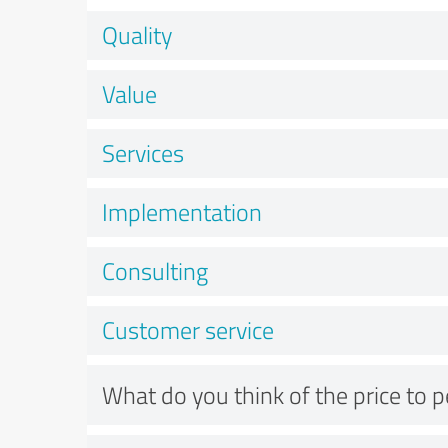
Quality
Value
Services
Implementation
Consulting
Customer service
What do you think of the price to 