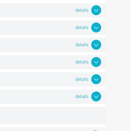
details
details
details
details
details
details