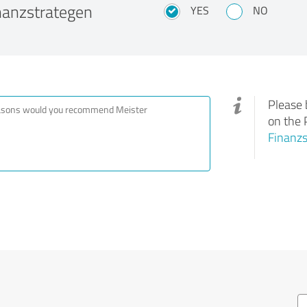
nanzstrategen
YES
NO
Please 
on the 
Finanz