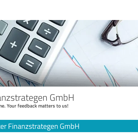
nanzstrategen GmbH
me. Your feedback matters to us!
ter Finanzstrategen GmbH