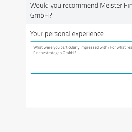
Would you recommend Meister Fi
GmbH?
Your personal experience