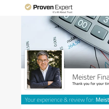
Meister Fi
Thank you for your ti
Meis
Your experience & review for: