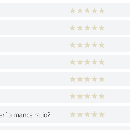
performance ratio?