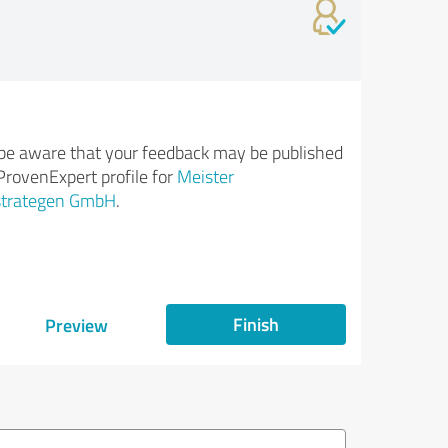
be aware that your feedback may be published
ProvenExpert profile for
Meister
strategen GmbH
.
Finish
Preview