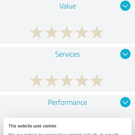
Value
Services
Performance
This website uses cookies
We use cookies to personalise content and ads, to provide