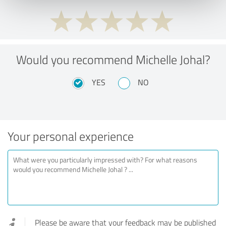
Would you recommend Michelle Johal?
YES
NO
Your personal experience
Please be aware that your feedback may be published