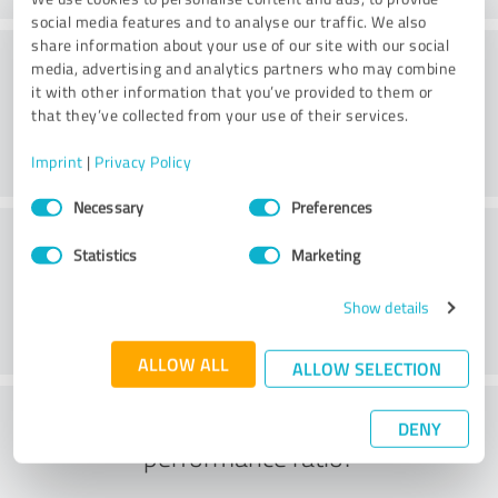
social media features and to analyse our traffic. We also
share information about your use of our site with our social
Consulting
media, advertising and analytics partners who may combine
it with other information that you’ve provided to them or
that they’ve collected from your use of their services.
Imprint
|
Privacy Policy
Consent
Necessary
Preferences
Selection
Customer service
Statistics
Marketing
Show details
ALLOW ALL
ALLOW SELECTION
What do you think of the price to
DENY
performance ratio?