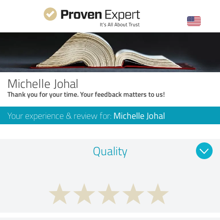
Michelle Johal
Thank you for your time. Your feedback matters to us!
Your experience & review for:
Michelle Johal
Quality